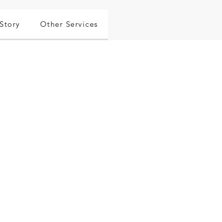
Story
Other Services