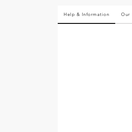
Help & Information
Our 