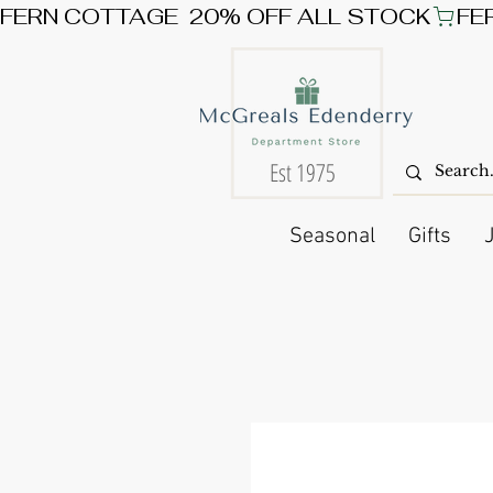
FERN COTTAGE  20% OFF ALL STOCK
Est 1975
Seasonal
Gifts