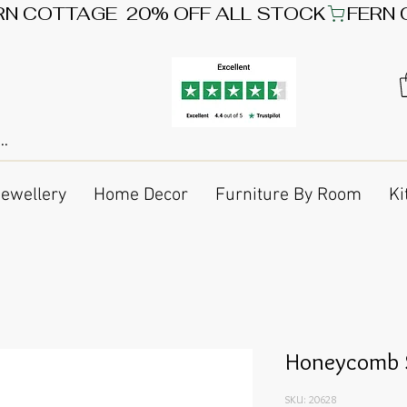
Jewellery
Home Decor
Furniture By Room
Ki
Honeycomb S
SKU: 20628