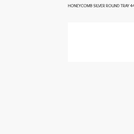
HONEYCOMB SILVER ROUND TRAY 4