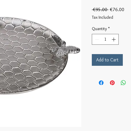
Regular
Sal
 €95.00 
€76.00
Price
Pri
Tax Included
Quantity
*
Add to Cart