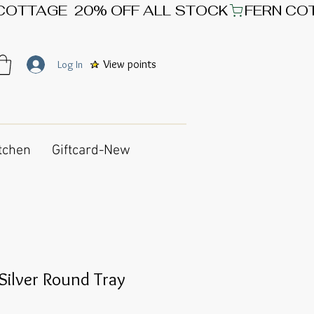
View points
Log In
tchen
Giftcard-New
ilver Round Tray