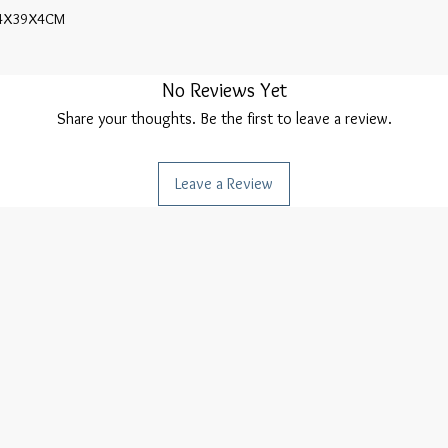
4X39X4CM

No Reviews Yet
Share your thoughts. Be the first to leave a review.
Leave a Review