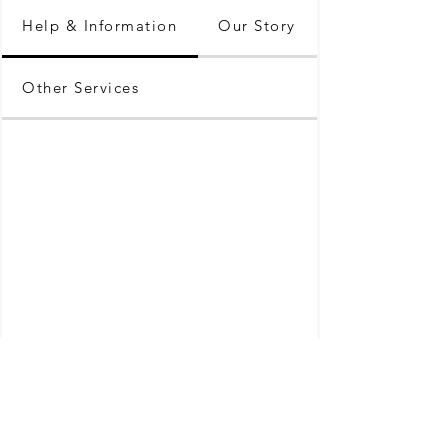
Help & Information
Our Story
Other Services