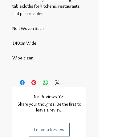
tablecloths for kitchens, restaurants 
and picnic tables

Non Woven Back

140cm Wide

Wipe clean

No Reviews Yet
Share your thoughts. Be the first to
leave a review.
Leave a Review