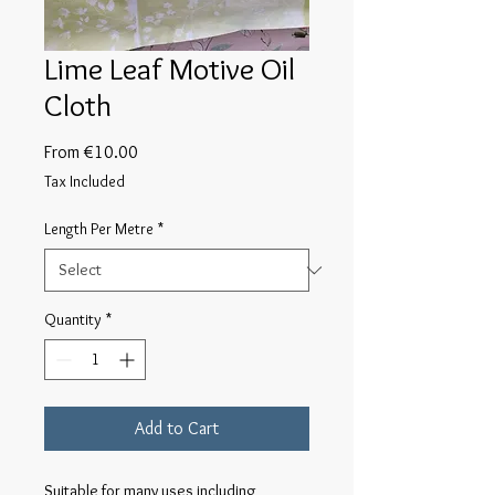
Lime Leaf Motive Oil
Cloth
Sale
From
€10.00
Price
Tax Included
Length Per Metre
*
Quantity
*
Add to Cart
Suitable for many uses including 