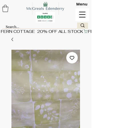
Menu
FERN COTTAGE  20% OFF ALL STOCK