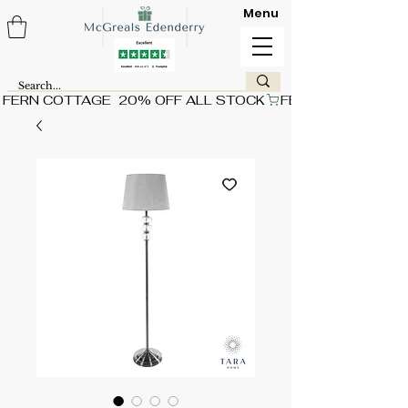
Menu
FERN COTTAGE  20% OFF ALL STOCK