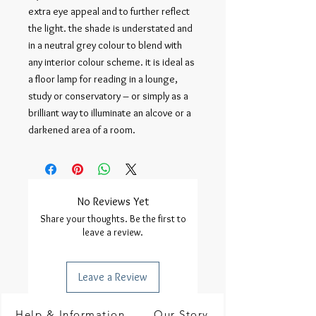
extra eye appeal and to further reflect 
the light. the shade is understated and 
in a neutral grey colour to blend with 
any interior colour scheme. it is ideal as 
a floor lamp for reading in a lounge, 
study or conservatory – or simply as a 
brilliant way to illuminate an alcove or a 
darkened area of a room.
No Reviews Yet
Share your thoughts. Be the first to
leave a review.
Leave a Review
Help & Information
Our Story