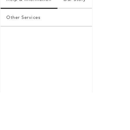
Other Services