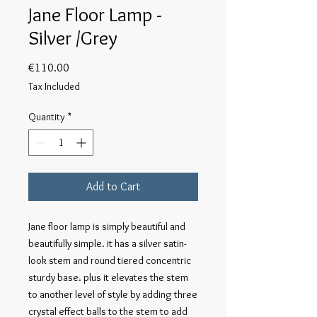
Jane Floor Lamp -
Silver /Grey
Price
€110.00
Tax Included
Quantity
*
Add to Cart
Jane floor lamp is simply beautiful and 
beautifully simple. it has a silver satin-
look stem and round tiered concentric 
sturdy base. plus it elevates the stem 
to another level of style by adding three 
crystal effect balls to the stem to add 