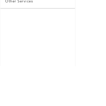
Other Services