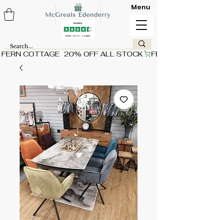
Menu
FERN COTTAGE  20% OFF ALL STOCK