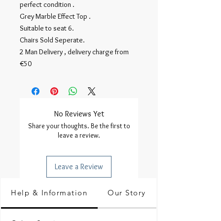
perfect condition . 

Grey Marble Effect Top .

Suitable to seat 6.

Chairs Sold Seperate.

2 Man Delivery , delivery charge from 
€50
No Reviews Yet
Share your thoughts. Be the first to
leave a review.
Leave a Review
Help & Information
Our Story