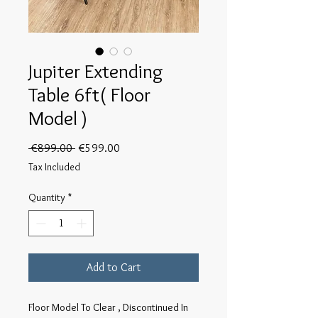
Jupiter Extending
Table 6ft( Floor
Model )
Regular
Sale
 €899.00 
€599.00
Price
Price
Tax Included
Quantity
*
Add to Cart
Floor Model To Clear , Discontinued In 