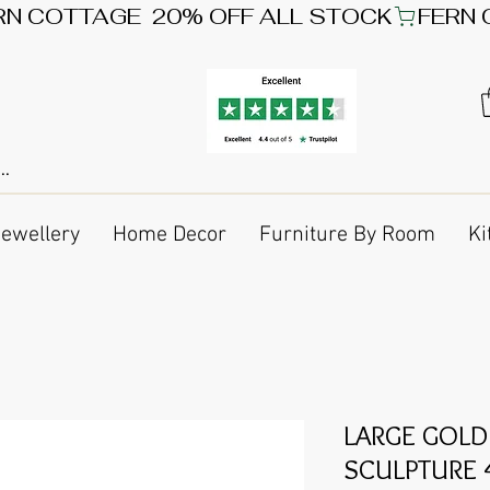
Jewellery
Home Decor
Furniture By Room
Ki
LARGE GOLD
SCULPTURE