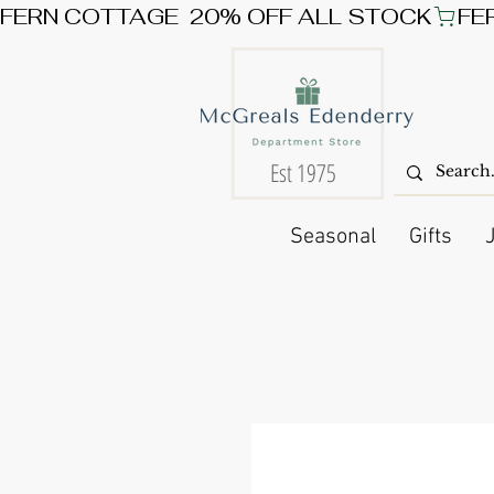
FERN COTTAGE  20% OFF ALL STOCK
Est 1975
Seasonal
Gifts