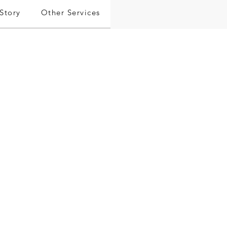
Story
Other Services