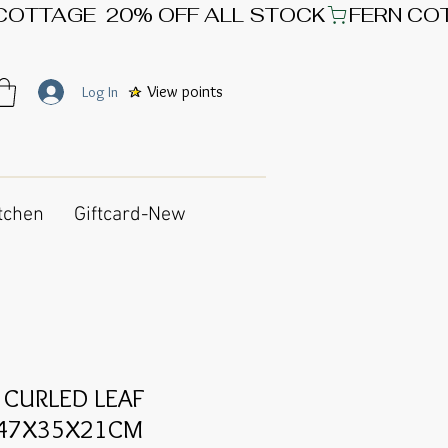
View points
Log In
tchen
Giftcard-New
 CURLED LEAF
 47X35X21CM