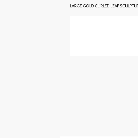
LARGE GOLD CURLED LEAF SCULPT