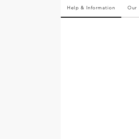
Help & Information
Our 