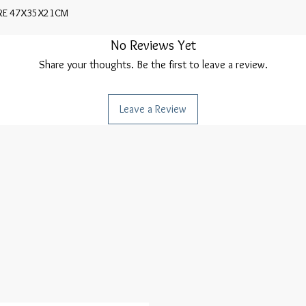
URE 47X35X21CM
No Reviews Yet
Share your thoughts. Be the first to leave a review.
Leave a Review