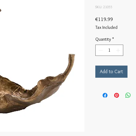
SKU: 21055
Price
€119.99
Tax Included
Quantity
*
Add to Cart