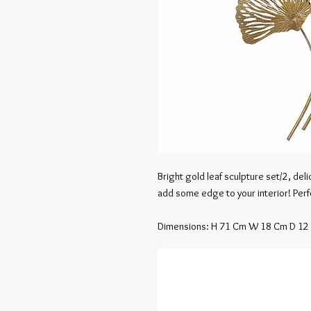
Bright gold leaf sculpture set/2, del
add some edge to your interior! Perfec
Dimensions: H 71 Cm W 18 Cm D 12