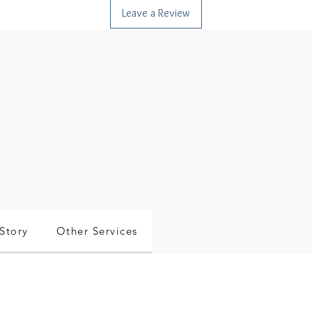
Leave a Review
Story
Other Services