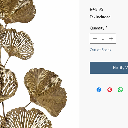
Price
€49.95
Tax Included
Quantity
*
Out of Stock
Notify 