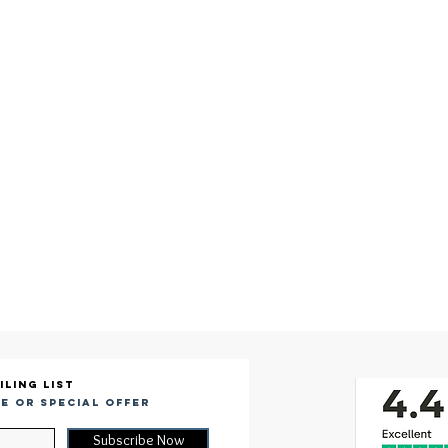
iling list
e or special offer
Subscribe Now