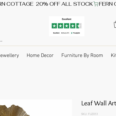
Jewellery
Home Decor
Furniture By Room
Ki
Leaf Wall Ar
SKU: FUZ053