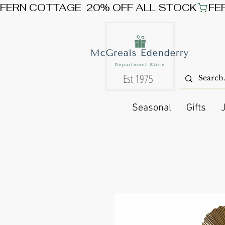
FERN COTTAGE  20% OFF ALL STOCK
Est 1975
Seasonal
Gifts