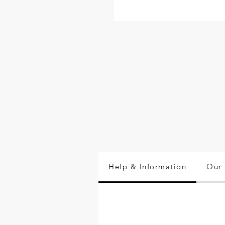
Help & Information
Our 