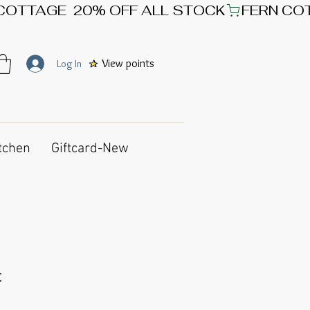
View points
Log In
tchen
Giftcard-New
t