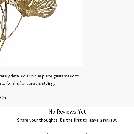
icately detailed a unique piece guaranteed to 
t for shelf or console styling.

 Cm
No Reviews Yet
Share your thoughts. Be the first to leave a review.