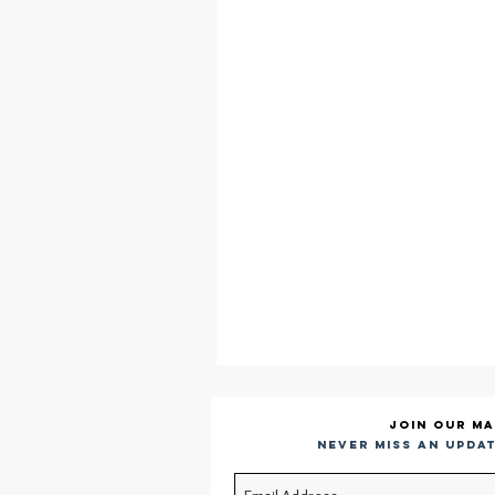
Join our ma
Never miss an updat