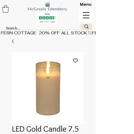
Menu
FERN COTTAGE  20% OFF ALL STOCK
LED Gold Candle 7.5