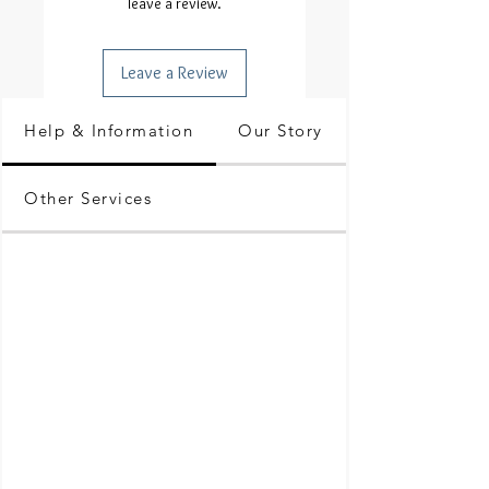
leave a review.
Leave a Review
Help & Information
Our Story
Other Services