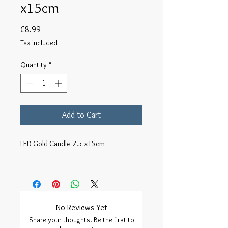
x15cm
Price
€8.99
Tax Included
Quantity
*
Add to Cart
LED Gold Candle 7.5 x15cm

No Reviews Yet
Share your thoughts. Be the first to