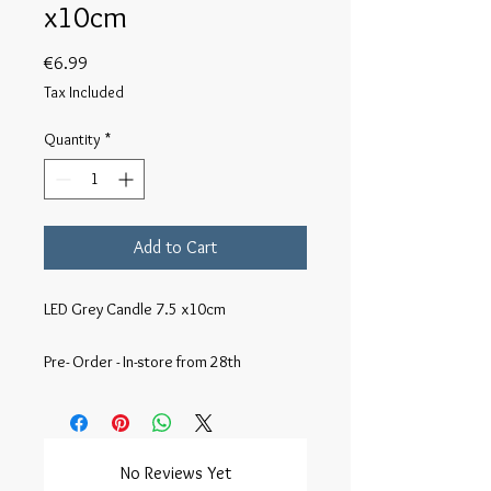
x10cm
Price
€6.99
Tax Included
Quantity
*
Add to Cart
LED Grey Candle 7.5 x10cm

Pre- Order - In-store from 28th
No Reviews Yet