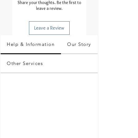
Share your thoughts. Be the first to
leave a review.
Leave a Review
Help & Information
Our Story
Other Services