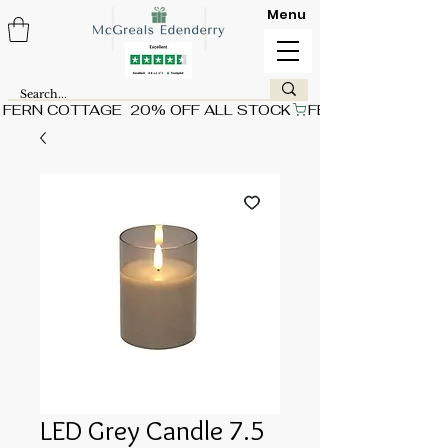
Menu
FERN COTTAGE  20% OFF ALL STOCK
LED Grey Candle 7.5