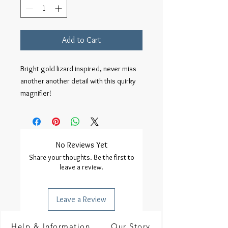
Add to Cart
Bright gold lizard inspired, never miss 
another another detail with this quirky 
magnifier!
No Reviews Yet
Share your thoughts. Be the first to
leave a review.
Leave a Review
Help & Information
Our Story