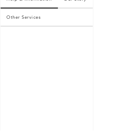
Other Services