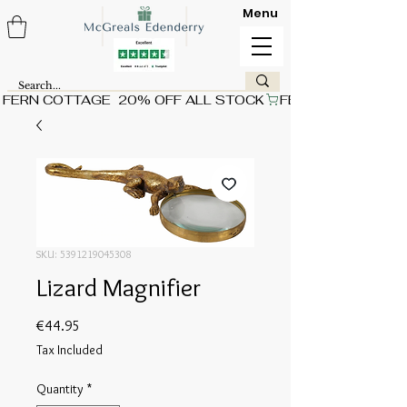
Menu
FERN COTTAGE  20% OFF ALL STOCK
SKU: 5391219045308
Lizard Magnifier
Price
€44.95
Tax Included
Quantity
*