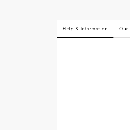
Help & Information
Our 