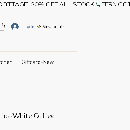
View points
Log In
tchen
Giftcard-New
o Ice-White Coffee