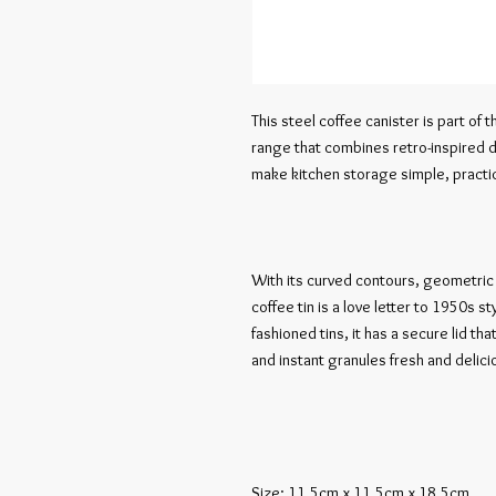
This steel coffee canister is part of t
range that combines retro-inspired d
make kitchen storage simple, practica
With its curved contours, geometric t
coffee tin is a love letter to 1950s st
fashioned tins, it has a secure lid t
and instant granules fresh and delicio
Size: 11.5cm x 11.5cm x 18.5cm
