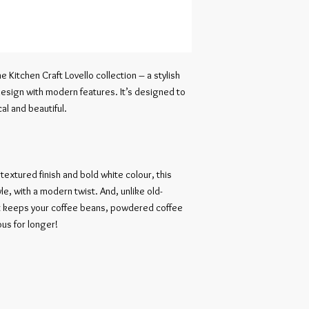
he Kitchen Craft Lovello collection – a stylish 
esign with modern features. It’s designed to 
l and beautiful.

extured finish and bold white colour, this 
yle, with a modern twist. And, unlike old-
hat keeps your coffee beans, powdered coffee 
us for longer!
