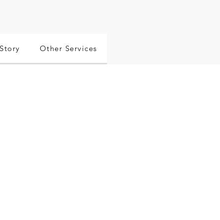
Story
Other Services