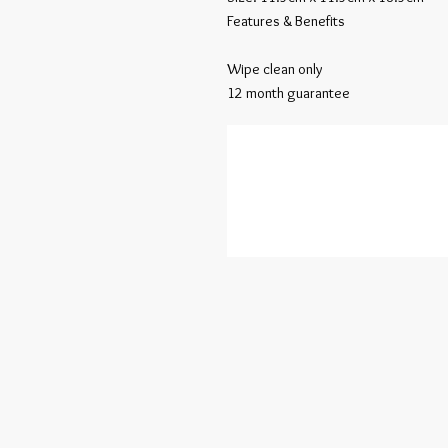
Features & Benefits

Wipe clean only

12 month guarantee