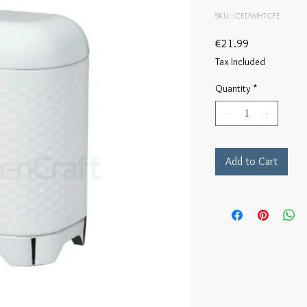
SKU: ICEDWHTCFE
Price
€21.99
Tax Included
Quantity
*
Add to Cart