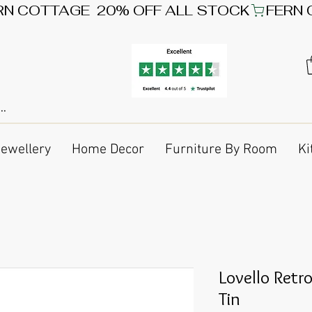
Jewellery
Home Decor
Furniture By Room
Ki
Lovello Retr
Tin