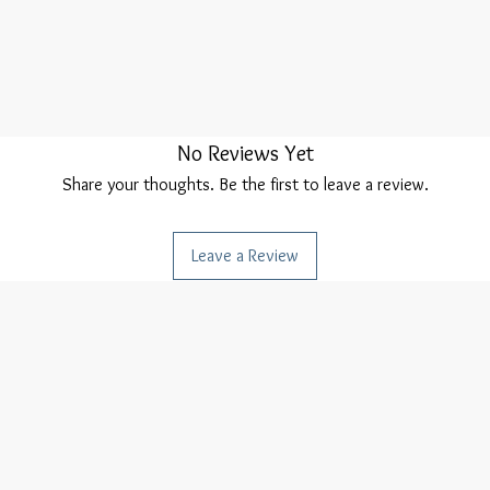
No Reviews Yet
Share your thoughts. Be the first to leave a review.
Leave a Review