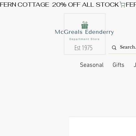
FERN COTTAGE  20% OFF ALL STOCK
Est 1975
Seasonal
Gifts