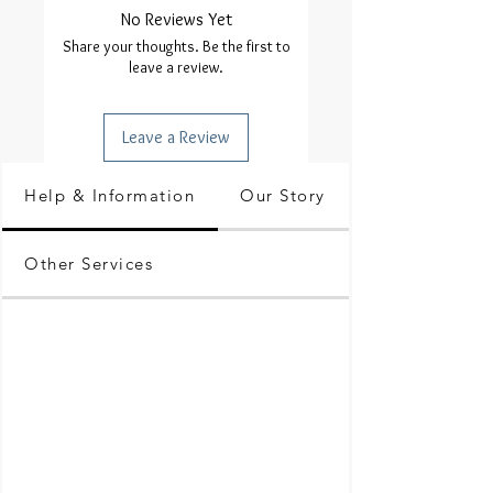
No Reviews Yet
Share your thoughts. Be the first to
leave a review.
Leave a Review
Help & Information
Our Story
Other Services