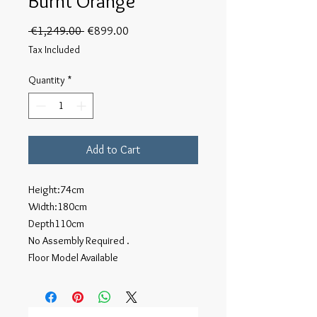
Burnt Orange
Regular
Sale
 €1,249.00 
€899.00
Price
Price
Tax Included
Quantity
*
Add to Cart
Height:74cm
Width:180cm
Depth110cm
No Assembly Required .
Floor Model Available