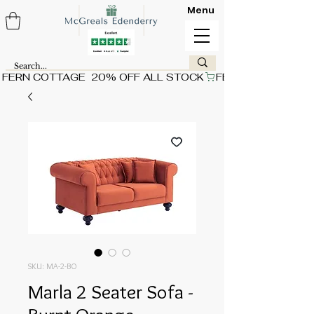
Menu
FERN COTTAGE  20% OFF ALL STOCK
SKU: MA-2-BO
Marla 2 Seater Sofa -