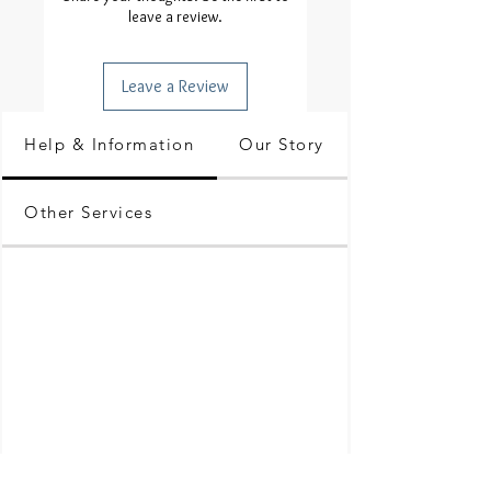
leave a review.
Leave a Review
Help & Information
Our Story
Other Services