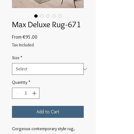
Max Deluxe Rug-671
Sale
From
€95.00
Price
Tax Included
Size
*
Quantity
*
Add to Cart
Gorgeous contemporary style rug, 