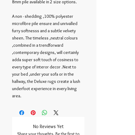
8mm pile available in 2 size options.

A non - shedding ,100% polyester 
microfibre pile ensure and unrivalled 
furry softnesss and a subtle velvety 
sheen. The timeless ,neutral colours 
,combined in a trendforward 
,contemporary designs, will certainly 
adda super soft touch of cosiness to 
every type of interor decor .Next to 
your bed ,under your sofa or in the 
hallway, the Deluxe rugs create a lush 
underfoot experience in every living 
area.
No Reviews Yet
Share your thoughts. Be the first to