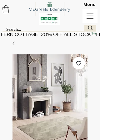
Menu
FERN COTTAGE  20% OFF ALL STOCK