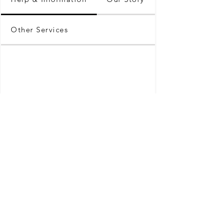
Other Services