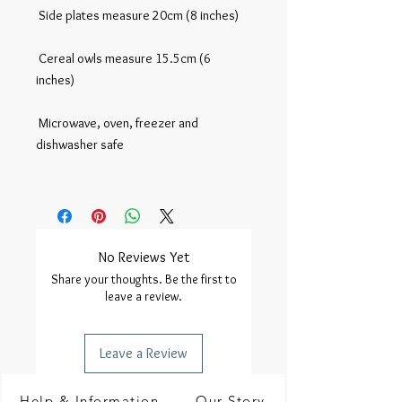
 Side plates measure 20cm (8 inches)

 Cereal owls measure 15.5cm (6 
inches)

 Microwave, oven, freezer and 
dishwasher safe

No Reviews Yet
Share your thoughts. Be the first to
leave a review.
Leave a Review
Help & Information
Our Story