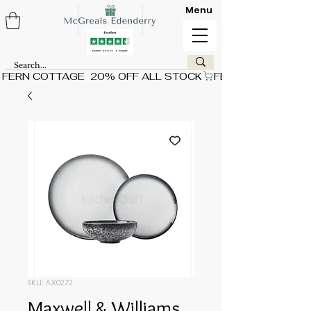
Menu
FERN COTTAGE  20% OFF ALL STOCK
SKU: AX0272
Maxwell & Williams