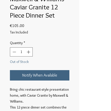
Caviar Granite 12
Piece Dinner Set
Price
€105.00
Tax Included
Quantity
*
Out of Stock
Notify When Available
Bring chic restaurant-style presentation 
home, with Caviar Granite by Maxwell & 
Williams.

This 12-piece dinner set combines the 