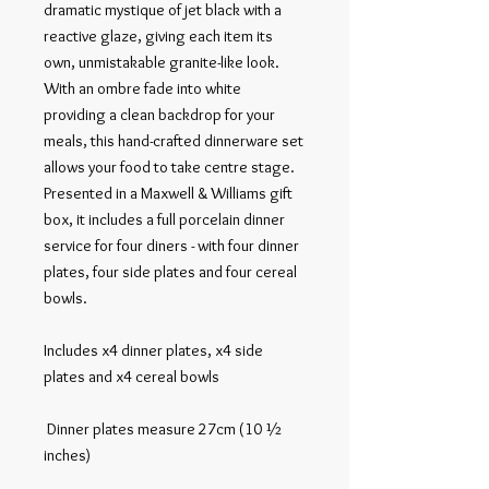
dramatic mystique of jet black with a 
reactive glaze, giving each item its 
own, unmistakable granite-like look. 
With an ombre fade into white 
providing a clean backdrop for your 
meals, this hand-crafted dinnerware set 
allows your food to take centre stage.

Presented in a Maxwell & Williams gift 
box, it includes a full porcelain dinner 
service for four diners - with four dinner 
plates, four side plates and four cereal 
bowls.

Includes x4 dinner plates, x4 side 
plates and x4 cereal bowls

 Dinner plates measure 27cm (10 ½ 
inches)
