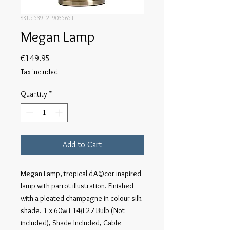
SKU: 5391219035651
Megan Lamp
Price
€149.95
Tax Included
Quantity
*
Add to Cart
Megan Lamp, tropical dÃ©cor inspired 
lamp with parrot illustration. Finished 
with a pleated champagne in colour silk 
shade. 1 x 60w E14/E27 Bulb (Not 
included), Shade Included, Cable 