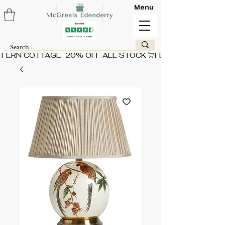
Menu
FERN COTTAGE  20% OFF ALL STOCK