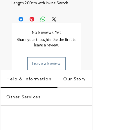
Length 200cm with In-line Switch.
No Reviews Yet
Share your thoughts. Be the first to
leave a review.
Leave a Review
Help & Information
Our Story
Other Services