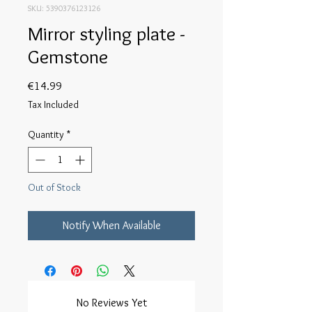
SKU: 5390376123126
Mirror styling plate -
Gemstone
Price
€14.99
Tax Included
Quantity
*
Out of Stock
Notify When Available
No Reviews Yet