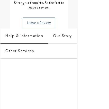
Share your thoughts. Be the first to
leave a review.
Leave a Review
Help & Information
Our Story
Other Services