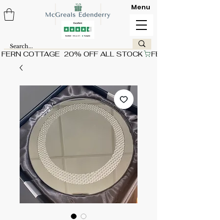
Menu
FERN COTTAGE  20% OFF ALL STOCK