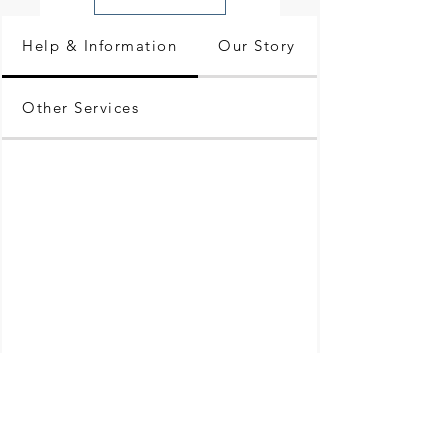
Help & Information
Our Story
Other Services