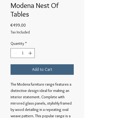
Modena Nest Of
Tables
Price
€499.00
Tax Included
Quantity
*
Add to Cart
The Modena furniture range features a 
distinctive design ideal for making an 
interior statement. Complete with 
mirrored glass panels, stylishly framed 
by wood detailing in a repeating oval 
weave pattern. This popular range is a 