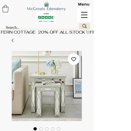
Menu
FERN COTTAGE  20% OFF ALL STOCK