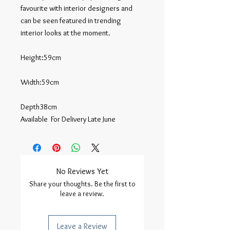
favourite with interior designers and 
can be seen featured in trending 
interior looks at the moment.

Height:59cm

Width:59cm

Depth38cm

Available  For Delivery Late June
No Reviews Yet
Share your thoughts. Be the first to
leave a review.
Leave a Review