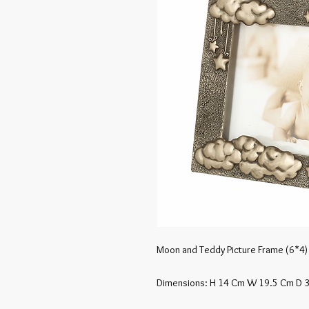
Moon and Teddy Picture Frame (6*4)
Dimensions: H 14 Cm W 19.5 Cm D 3