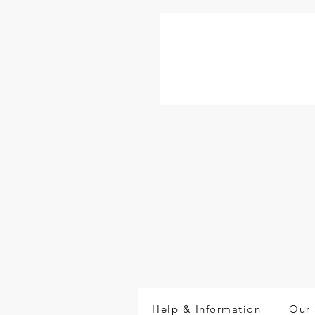
Help & Information
Our 