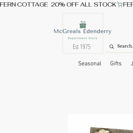
FERN COTTAGE  20% OFF ALL STOCK
Est 1975
Seasonal
Gifts