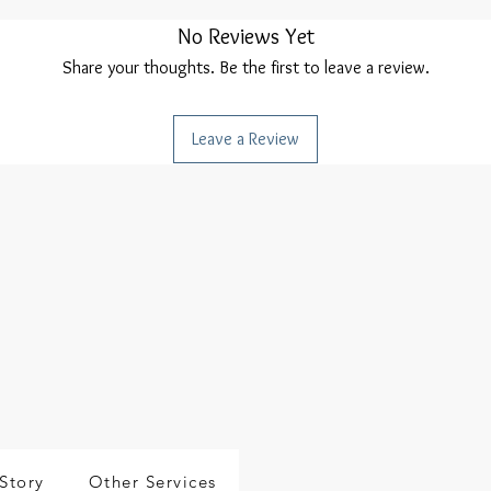
No Reviews Yet
Share your thoughts. Be the first to leave a review.
Leave a Review
Story
Other Services