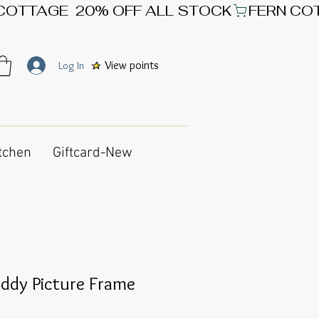
View points
Log In
tchen
Giftcard-New
ddy Picture Frame