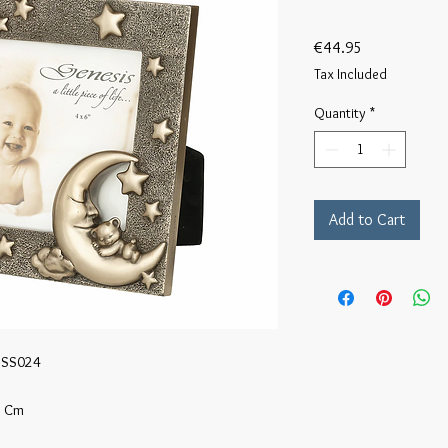
Price
€44.95
Tax Included
Quantity
*
Add to Cart
 SS024

 Cm 
