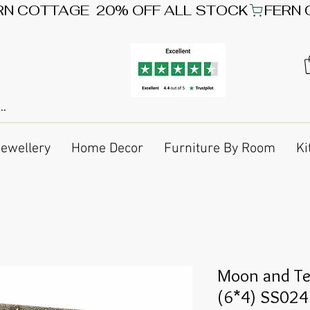
Jewellery
Home Decor
Furniture By Room
Ki
Moon and Te
(6*4) SS024