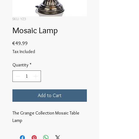
SKU: YZ3
Mosaic Lamp
Price
€49.99
Tax Included
Quantity
*
Add to Cart
The Grange Collection Mosaic Table 
Lamp