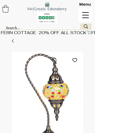
Menu
FERN COTTAGE  20% OFF ALL STOCK