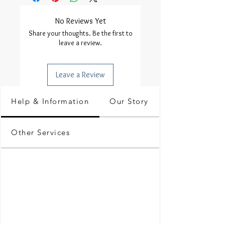
No Reviews Yet
Share your thoughts. Be the first to
leave a review.
Leave a Review
Help & Information
Our Story
Other Services