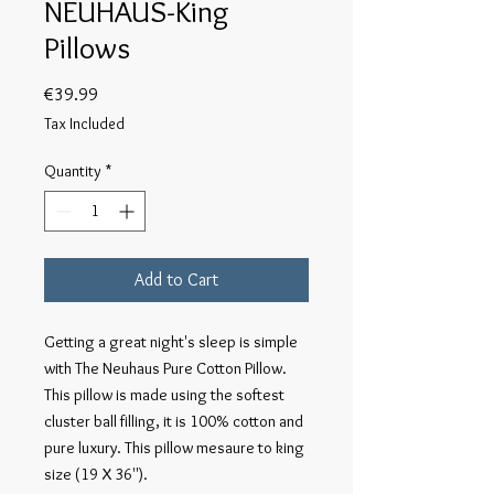
NEUHAUS-King
Pillows
Price
€39.99
Tax Included
Quantity
*
Add to Cart
Getting a great night's sleep is simple
with The Neuhaus Pure Cotton Pillow.
This pillow is made using the softest
cluster ball filling, it is 100% cotton and
pure luxury. This pillow mesaure to king
size (19 X 36'').