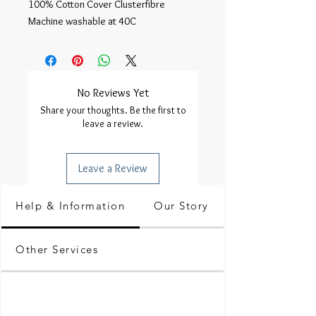
100% Cotton Cover Clusterfibre
Machine washable at 40C
No Reviews Yet
Share your thoughts. Be the first to
leave a review.
Leave a Review
Help & Information
Our Story
Other Services