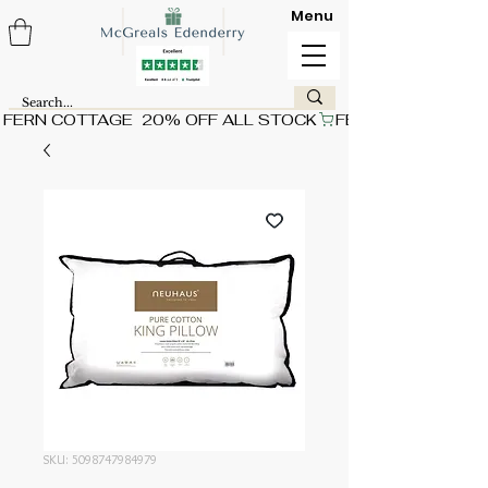
Menu
FERN COTTAGE  20% OFF ALL STOCK
SKU: 5098747984979