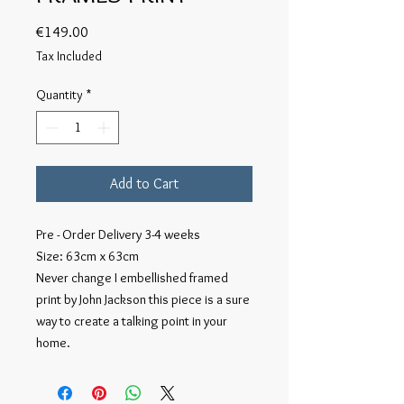
Price
€149.00
Tax Included
Quantity
*
Add to Cart
Pre - Order Delivery 3-4 weeks
Size: 63cm x 63cm
Never change I embellished framed
print by John Jackson this piece is a sure
way to create a talking point in your
home.