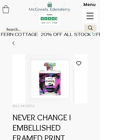
Menu
FERN COTTAGE  20% OFF ALL STOCK
SKU: AK10956
NEVER CHANGE I
EMBELLISHED
FRAMED PRINT