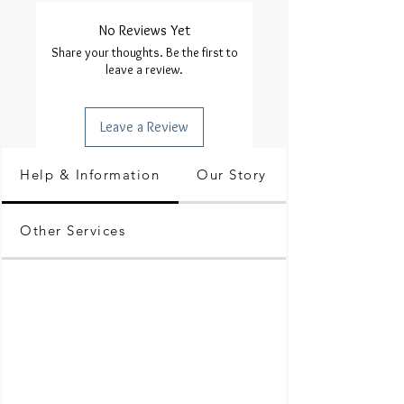
No Reviews Yet
Share your thoughts. Be the first to
leave a review.
Leave a Review
Help & Information
Our Story
Other Services