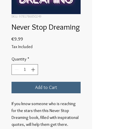
SKU: 9781786850249
Never Stop Dreaming
Price
€9.99
Tax Included
Quantity
*
Add to Cart
If you know someone who is reaching 
for the stars then this Never Stop 
Dreaming book, filled with inspirational 
quotes, will help them get there.