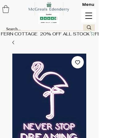
Menu
FERN COTTAGE  20% OFF ALL STOCK