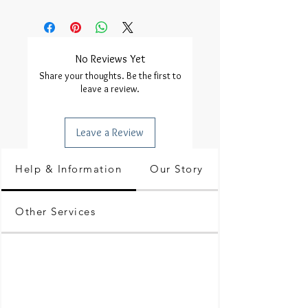
No Reviews Yet
Share your thoughts. Be the first to
leave a review.
Leave a Review
Help & Information
Our Story
Other Services