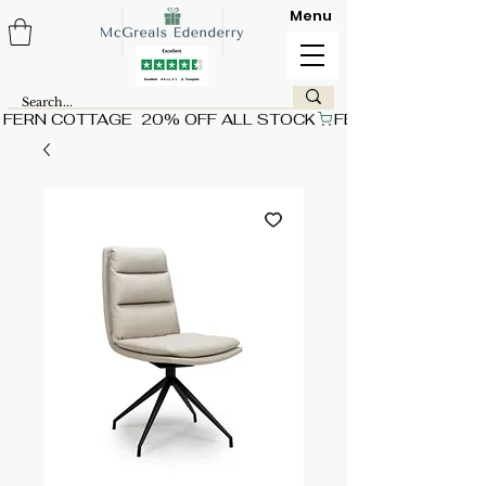
Menu
FERN COTTAGE  20% OFF ALL STOCK