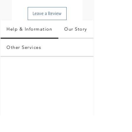
Leave a Review
Help & Information
Our Story
Other Services