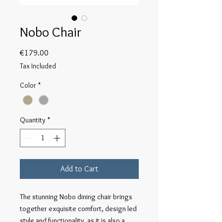
Nobo Chair
Price
€179.00
Tax Included
Color
*
Quantity
*
Add to Cart
The stunning Nobo dining chair brings
together exquisite comfort, design led
style and functionality, as it is also a