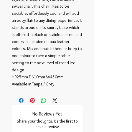
swivel chair.This chair likes to be
sociable, effortlessly cool and will add
an edgy flair to any dining experience. It
stands proud on its sunray base which
is offered in black or stainless steel and
comes in a choice of faux leather
colours. Mix and match them or keep to
one colour to take a simple table
setting to the next level of trend led
design.
H925mm D610mm W450mm
Available in Taupe / Grey
No Reviews Yet
Share your thoughts. Be the first to
leave a review.