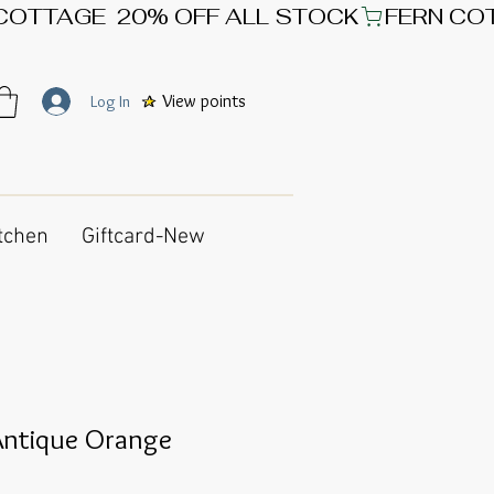
View points
Log In
tchen
Giftcard-New
ntique Orange