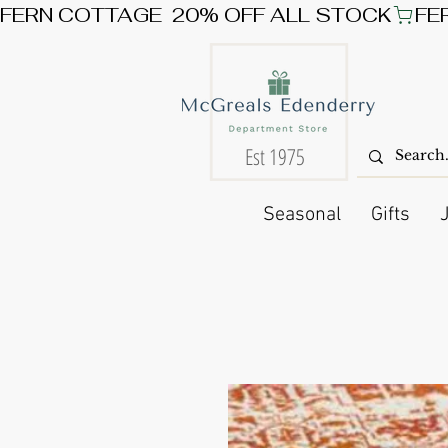
FERN COTTAGE  20% OFF ALL STOCK
Est 1975
Seasonal
Gifts