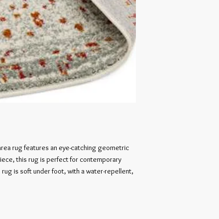
 area rug features an eye-catching geometric 
ece, this rug is perfect for contemporary 
rug is soft under foot, with a water-repellent, 