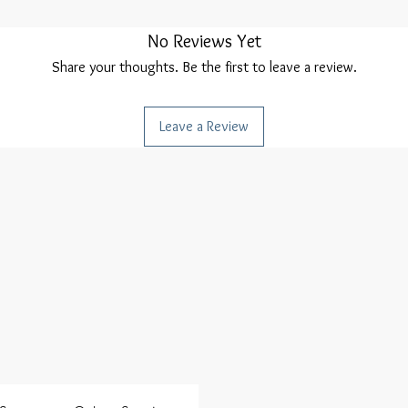
No Reviews Yet
Share your thoughts. Be the first to leave a review.
Leave a Review