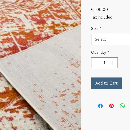
Price
€100.00
Tax Included
Size
*
Select
Quantity
*
Add to Cart