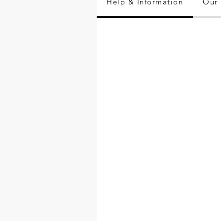
Help & Information
Our 