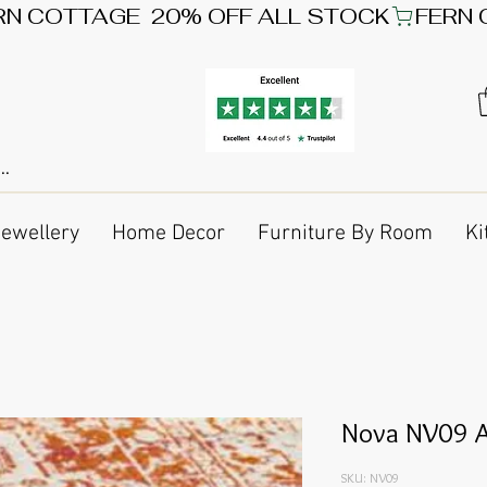
Jewellery
Home Decor
Furniture By Room
Ki
Nova NV09 A
SKU: NV09