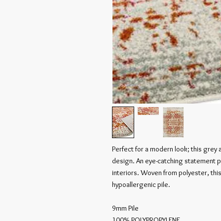
Perfect for a modern look; this grey
design. An eye-catching statement pi
interiors. Woven from polyester, this 
hypoallergenic pile.

9mm Pile

100% POLYPROPYLENE