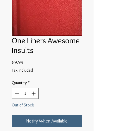
One Liners Awesome
Insults
Price
€9.99
Tax Included
Quantity
*
Out of Stock
Notify When Available