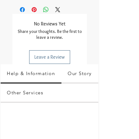
No Reviews Yet
Share your thoughts. Be the first to
leave a review.
Leave a Review
Help & Information
Our Story
Other Services