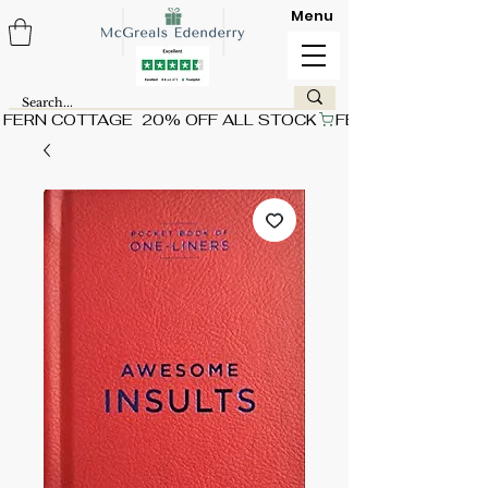
Menu
FERN COTTAGE  20% OFF ALL STOCK