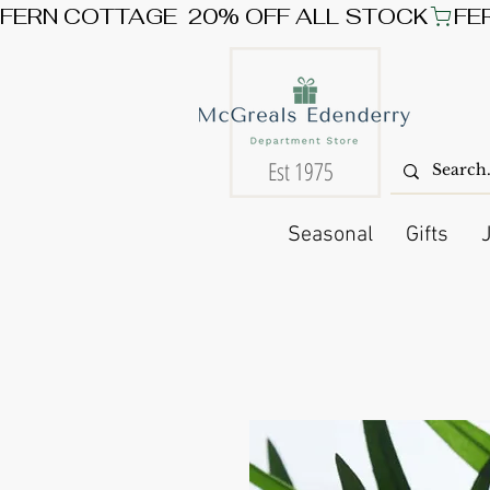
FERN COTTAGE  20% OFF ALL STOCK
Est 1975
Seasonal
Gifts