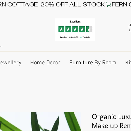
Jewellery
Home Decor
Furniture By Room
Ki
Organic Lux
Make up Rem