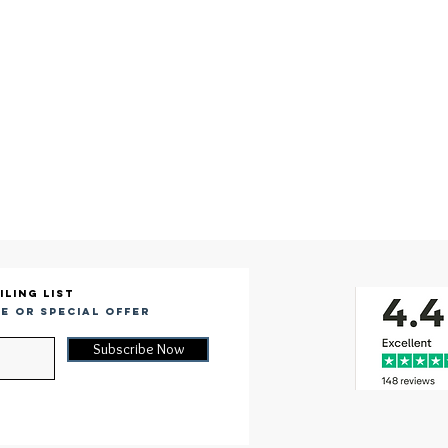
iling list
e or special offer
Subscribe Now