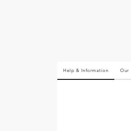
Help & Information
Our 