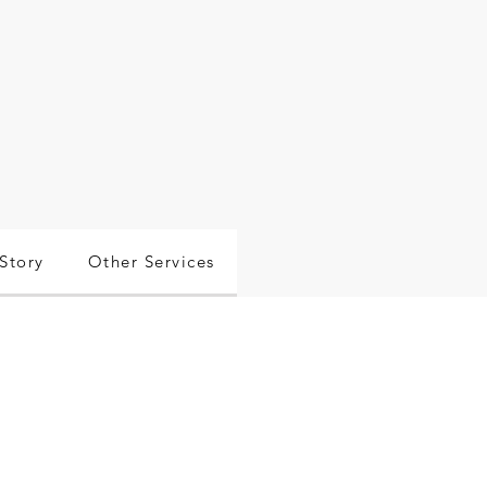
Story
Other Services