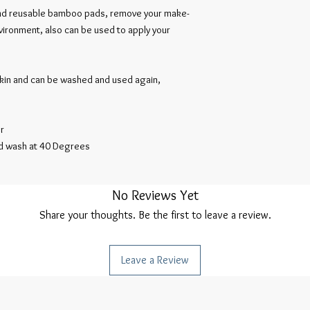
and reusable bamboo pads, remove your make-
nvironment, also can be used to apply your
skin and can be washed and used again,
r
d wash at 40 Degrees
No Reviews Yet
Share your thoughts. Be the first to leave a review.
Leave a Review