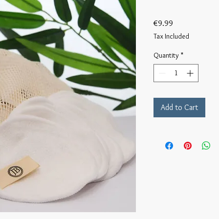
Price
€9.99
Tax Included
Quantity
*
Add to Cart