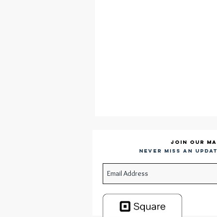
Join our ma
Never miss an updat