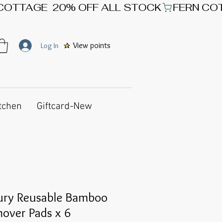
View points
Log In
tchen
Giftcard-New
ury Reusable Bamboo
over Pads x 6