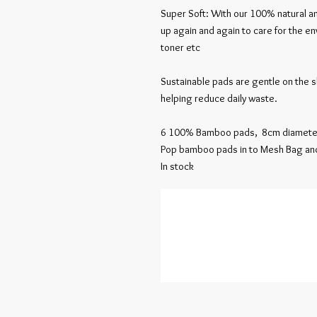
Super Soft: With our 100% natural 
up again and again to care for the e
toner etc
Sustainable pads are gentle on the 
helping reduce daily waste.
6 100% Bamboo pads, 8cm diamete
Pop bamboo pads in to Mesh Bag an
In stock