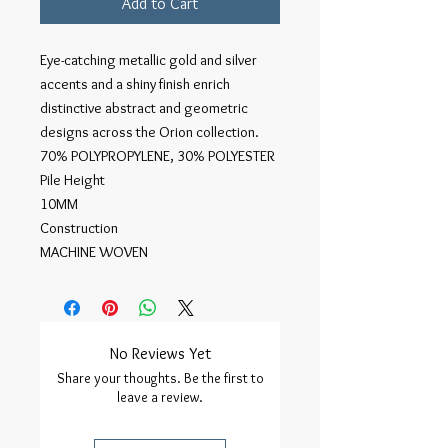
Add to Cart
Eye-catching metallic gold and silver
accents and a shiny finish enrich
distinctive abstract and geometric
designs across the Orion collection.
70% POLYPROPYLENE, 30% POLYESTER
Pile Height
10MM
Construction
MACHINE WOVEN
No Reviews Yet
Share your thoughts. Be the first to
leave a review.