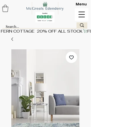
Menu
FERN COTTAGE  20% OFF ALL STOCK