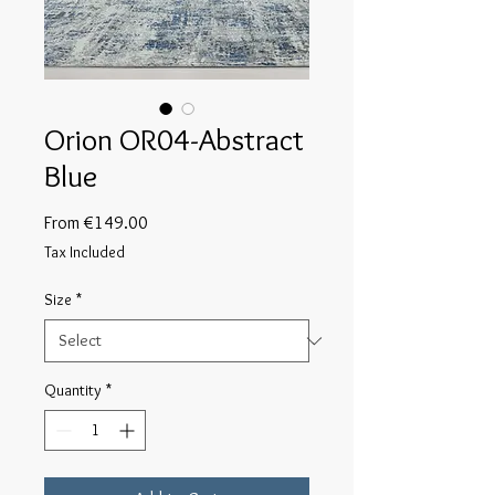
Orion OR04-Abstract
Blue
Sale
From
€149.00
Price
Tax Included
Size
*
Quantity
*