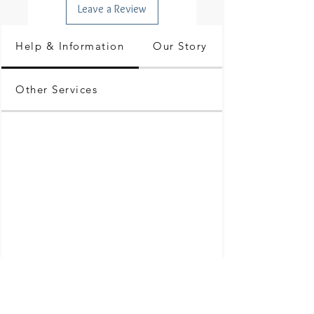
Leave a Review
Help & Information
Our Story
Other Services