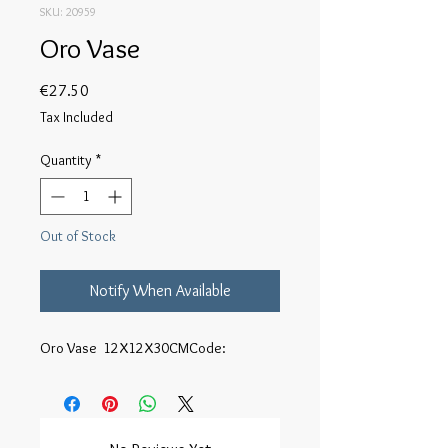
SKU: 20959
Oro Vase
Price
€27.50
Tax Included
Quantity
*
Out of Stock
Notify When Available
Oro Vase  12X12X30CMCode: 