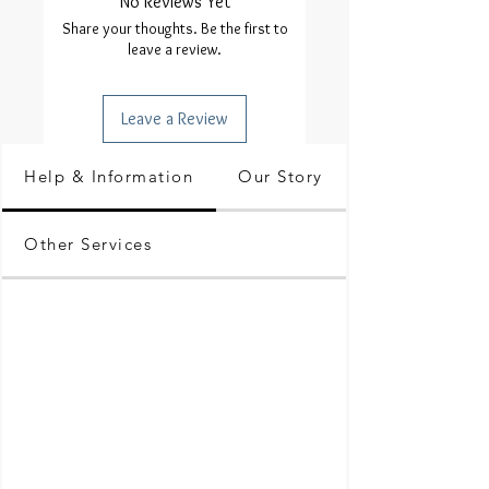
No Reviews Yet
Share your thoughts. Be the first to
leave a review.
Leave a Review
Help & Information
Our Story
Other Services