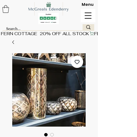
Menu
FERN COTTAGE  20% OFF ALL STOCK