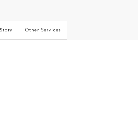
Story
Other Services