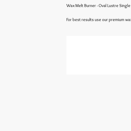
Wax Melt Burner - Oval Lustre Single
For best results use our premium wax