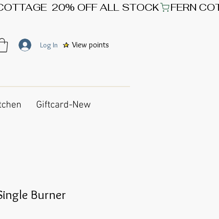
View points
Log In
tchen
Giftcard-New
Single Burner