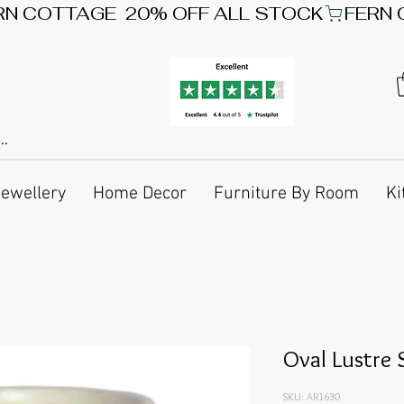
Jewellery
Home Decor
Furniture By Room
Ki
Oval Lustre 
SKU: AR1630