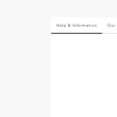
Help & Information
Our 