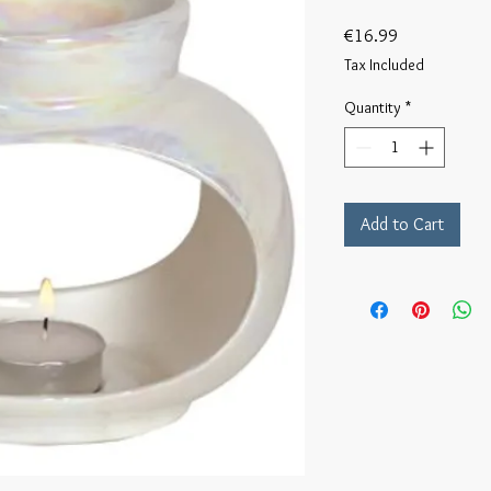
Price
€16.99
Tax Included
Quantity
*
Add to Cart