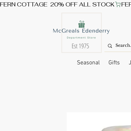
FERN COTTAGE  20% OFF ALL STOCK
Est 1975
Seasonal
Gifts