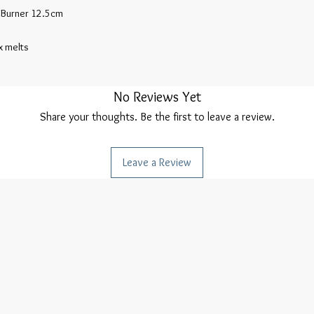
 Burner 12.5cm

 melts

No Reviews Yet
Share your thoughts. Be the first to leave a review.
Leave a Review