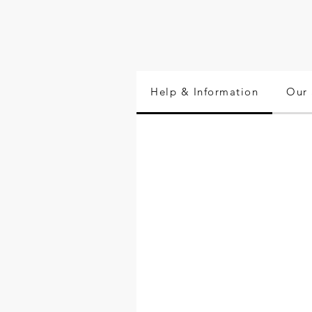
Help & Information
Our 