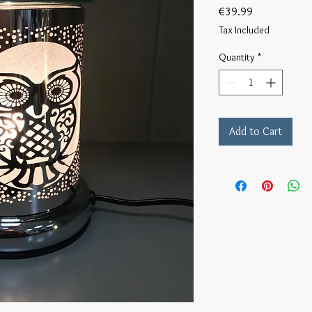
Price
€39.99
Tax Included
Quantity
*
Add to Cart