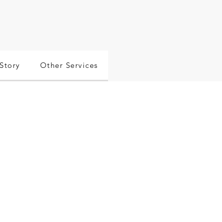
Story
Other Services