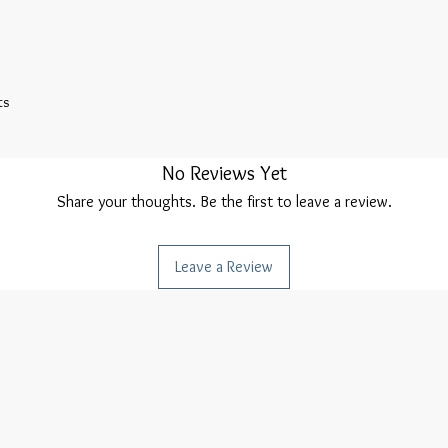
s 

No Reviews Yet
Share your thoughts. Be the first to leave a review.
Leave a Review