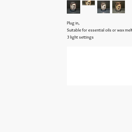
Plug in,

Suitable for essential oils or wax melt
3 light settings 