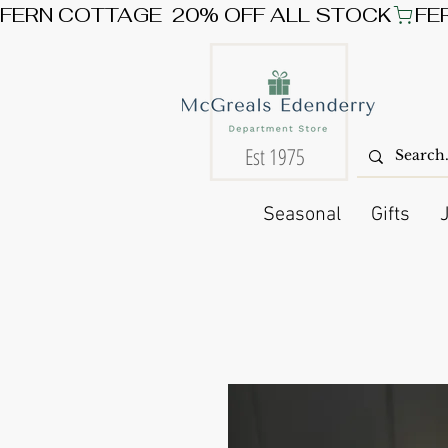
FERN COTTAGE  20% OFF ALL STOCK
Est 1975
Seasonal
Gifts