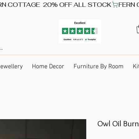
Jewellery
Home Decor
Furniture By Room
Ki
Owl Oil Burn