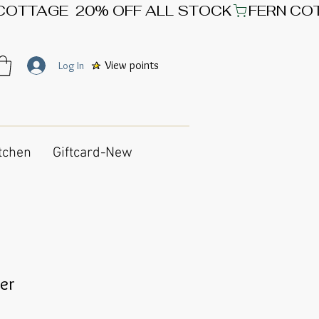
View points
Log In
tchen
Giftcard-New
er