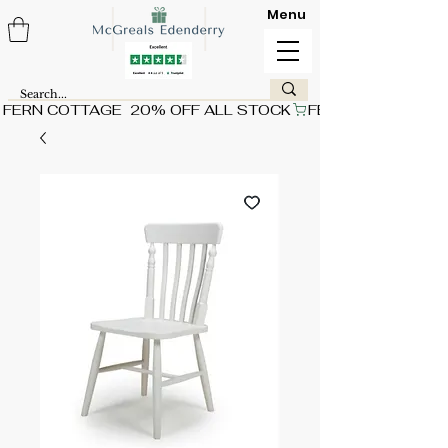
Menu
FERN COTTAGE  20% OFF ALL STOCK