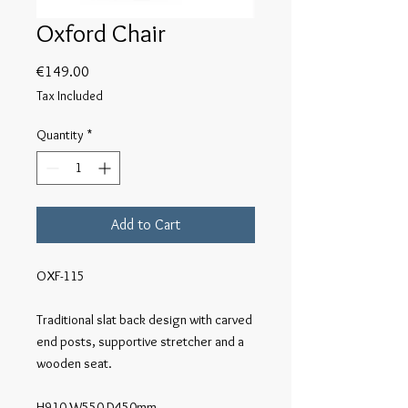
Oxford Chair
Price
€149.00
Tax Included
Quantity
*
Add to Cart
OXF-115

Traditional slat back design with carved 
end posts, supportive stretcher and a 
wooden seat.

H910 W550 D450mm
