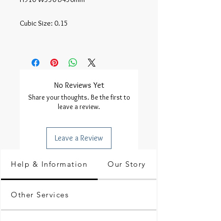
Cubic Size: 0.15

No Reviews Yet
Share your thoughts. Be the first to
leave a review.
Leave a Review
Help & Information
Our Story
Other Services