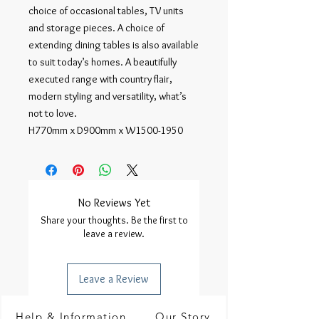
choice of occasional tables, TV units
and storage pieces. A choice of
extending dining tables is also available
to suit today’s homes. A beautifully
executed range with country flair,
modern styling and versatility, what’s
not to love.
H770mm x D900mm x W1500-1950
No Reviews Yet
Share your thoughts. Be the first to
leave a review.
Leave a Review
Help & Information
Our Story