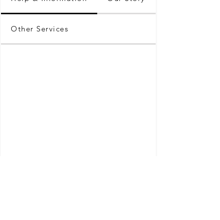
Other Services