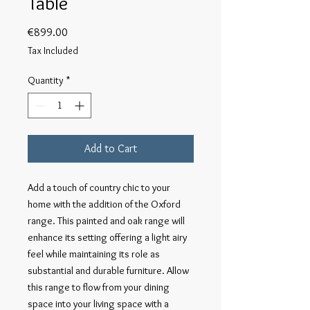
Table
Price
€899.00
Tax Included
Quantity
*
Add to Cart
Add a touch of country chic to your
home with the addition of the Oxford
range. This painted and oak range will
enhance its setting offering a light airy
feel while maintaining its role as
substantial and durable furniture. Allow
this range to flow from your dining
space into your living space with a