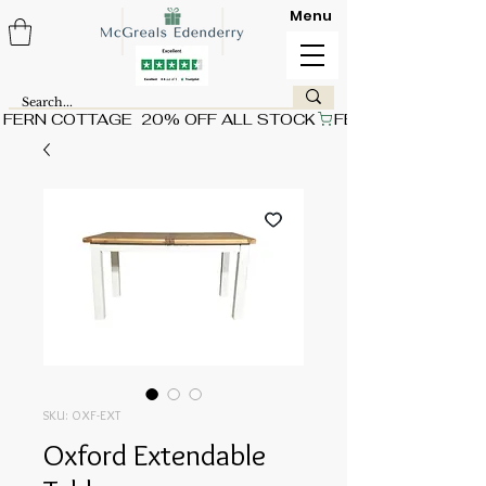
Menu
FERN COTTAGE  20% OFF ALL STOCK
SKU: OXF-EXT
Oxford Extendable