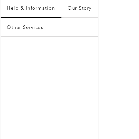
Help & Information
Our Story
Other Services