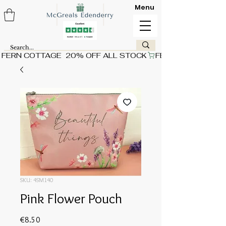
Menu
FERN COTTAGE  20% OFF ALL STOCK
SKU: 4SM140
Pink Flower Pouch
Price
€8.50