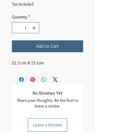
Tax Included
Quantity
*
Add to Cart
22.5 cm X 15.tcm
No Reviews Yet
Share your thoughts. Be the first to
leave a review.
Leave a Review