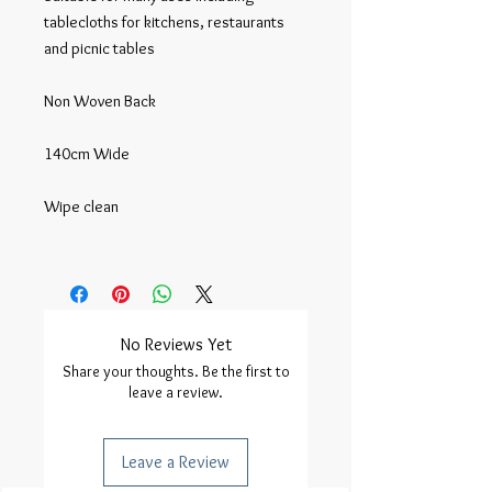
tablecloths for kitchens, restaurants 
and picnic tables

Non Woven Back

140cm Wide

Wipe clean

No Reviews Yet
Share your thoughts. Be the first to
leave a review.
Leave a Review