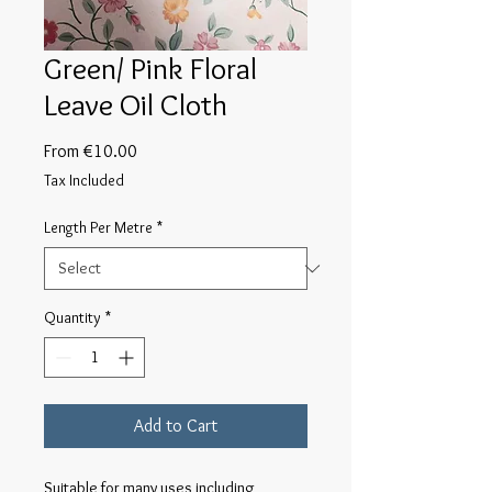
Green/ Pink Floral
Leave Oil Cloth
Sale
From
€10.00
Price
Tax Included
Length Per Metre
*
Quantity
*
Add to Cart
Suitable for many uses including 