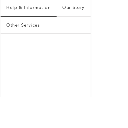
Help & Information
Our Story
Other Services