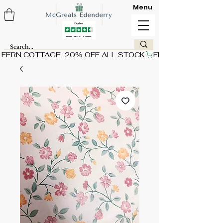
Menu
FERN COTTAGE  20% OFF ALL STOCK