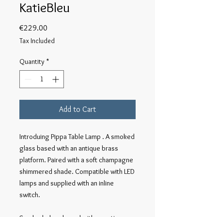
KatieBleu
Price
€229.00
Tax Included
Quantity
*
Add to Cart
Introduing Pippa Table Lamp . A smoked 
glass based with an antique brass 
platform. Paired with a soft champagne 
shimmered shade. Compatible with LED 
lamps and supplied with an inline 
switch. 
