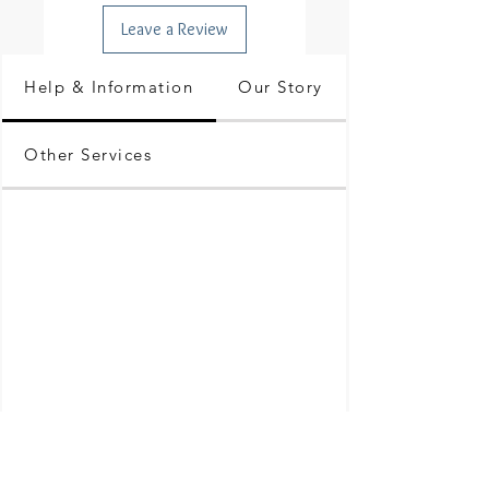
Leave a Review
Help & Information
Our Story
Other Services