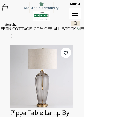
Menu
FERN COTTAGE  20% OFF ALL STOCK
Pippa Table Lamp By