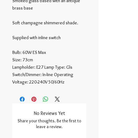
Smoked glass based with an antique 
brass base

Soft champagne shimmered shade.

Supplied with inline switch

Bulb: 60W ES Max

Size: 73cm

Lampholder: E27 Lamp Type: Gls 
Switch/Dimmer: In-line Operating

Voltage: 220-240V 50/60Hz
No Reviews Yet
Share your thoughts. Be the first to
leave a review.