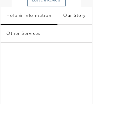
Help & Information
Our Story
Other Services