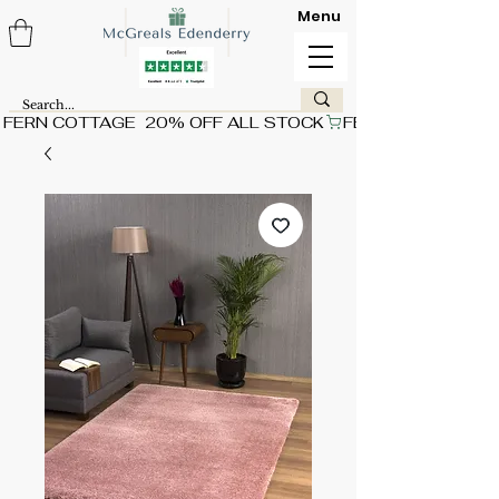
Menu
FERN COTTAGE  20% OFF ALL STOCK