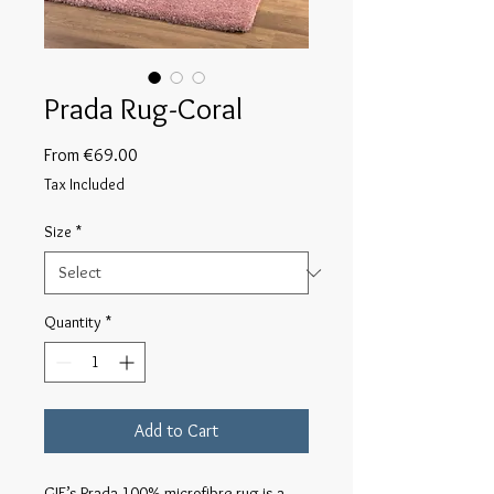
Prada Rug-Coral
Sale
From
€69.00
Price
Tax Included
Size
*
Quantity
*
Add to Cart
GIE’s Prada 100% microfibre rug is a 