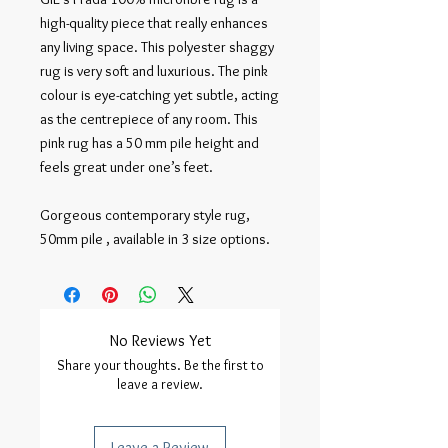
high-quality piece that really enhances 
any living space. This polyester shaggy 
rug is very soft and luxurious. The pink 
colour is eye-catching yet subtle, acting 
as the centrepiece of any room. This 
pink rug has a 50 mm pile height and 
feels great under one’s feet.

Gorgeous contemporary style rug, 
50mm pile , available in 3 size options.
No Reviews Yet
Share your thoughts. Be the first to
leave a review.
Leave a Review