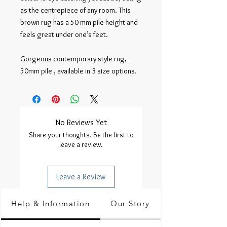
as the centrepiece of any room. This 
brown rug has a 50 mm pile height and 
feels great under one’s feet.

Gorgeous contemporary style rug, 
50mm pile , available in 3 size options.
No Reviews Yet
Share your thoughts. Be the first to
leave a review.
Leave a Review
Help & Information
Our Story