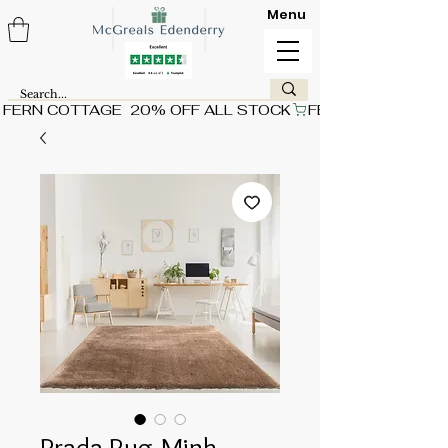
Menu
FERN COTTAGE  20% OFF ALL STOCK
Prada Rug-Mink