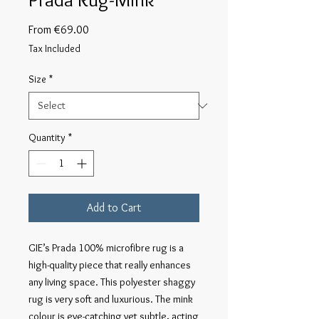
Sale
From
€69.00
Price
Tax Included
Size
*
Quantity
*
Add to Cart
GIE’s Prada 100% microfibre rug is a 
high-quality piece that really enhances 
any living space. This polyester shaggy 
rug is very soft and luxurious. The mink 
colour is eye-catching yet subtle, acting 