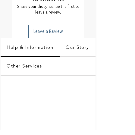
Share your thoughts. Be the first to
leave a review.
Leave a Review
Help & Information
Our Story
Other Services