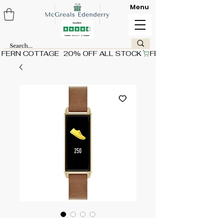
Menu
FERN COTTAGE  20% OFF ALL STOCK