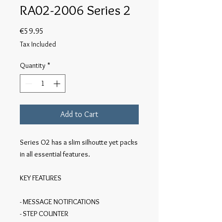
RA02-2006 Series 2
Price
€59.95
Tax Included
Quantity
*
Add to Cart
Series O2 has a slim silhoutte yet packs 
in all essential features. 

KEY FEATURES

- MESSAGE NOTIFICATIONS

- STEP COUNTER
