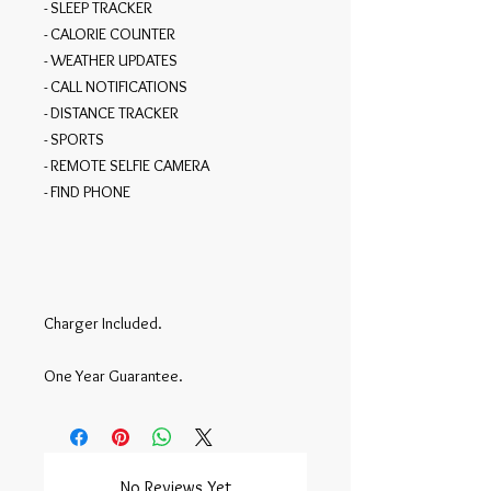
- SLEEP TRACKER

- CALORIE COUNTER

- WEATHER UPDATES

- CALL NOTIFICATIONS

- DISTANCE TRACKER

- SPORTS

- REMOTE SELFIE CAMERA

- FIND PHONE

Charger Included.

One Year Guarantee.
No Reviews Yet