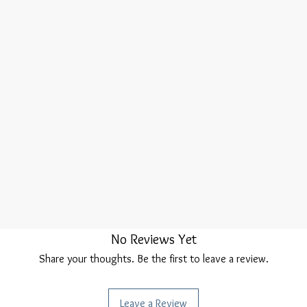
No Reviews Yet
Share your thoughts. Be the first to leave a review.
Leave a Review