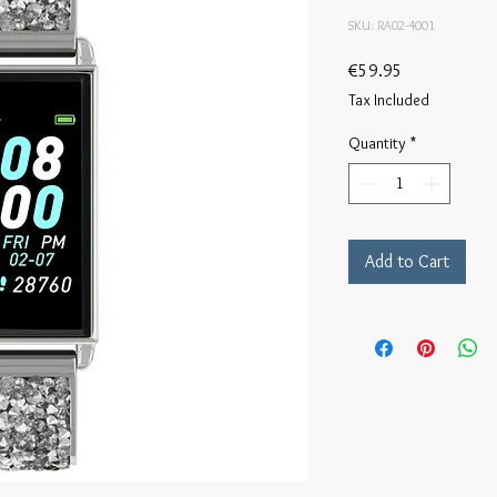
SKU: RA02-4001
Price
€59.95
Tax Included
Quantity
*
Add to Cart