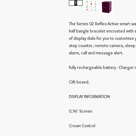
The Series 02 Reflex Active smart wa
half bangle bracelet encrusted with s
of display dials for you to customise 
step counter, remote camera, sleep t
alarm, call and message alert.

Fully rechargeable battery - Charger i
Gift boxed.

DISPLAY INFORMATION

0.96' Screen

Crown Control
