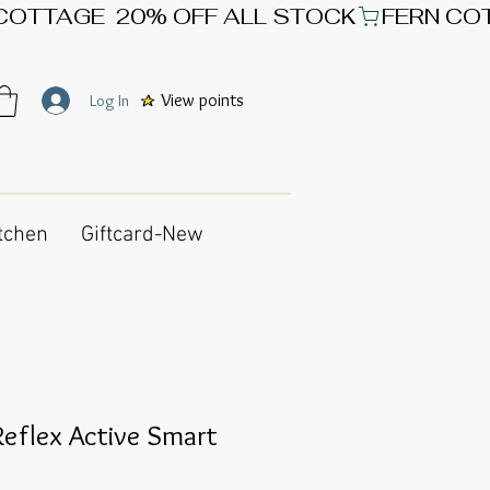
View points
Log In
tchen
Giftcard-New
eflex Active Smart