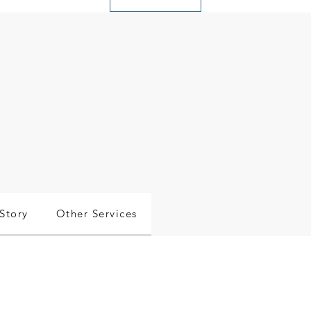
Story
Other Services