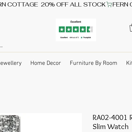
Jewellery
Home Decor
Furniture By Room
Ki
RA02-4001 R
Slim Watch