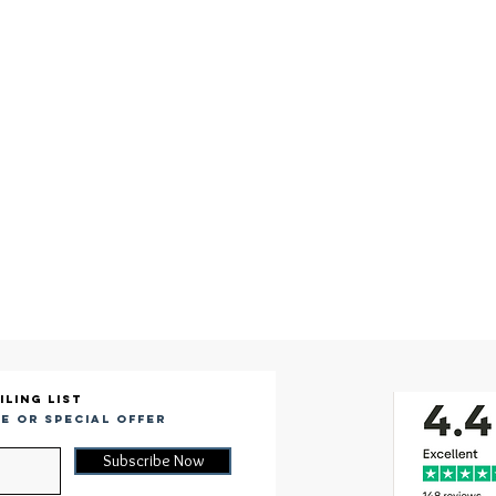
iling list
e or special offer
Subscribe Now