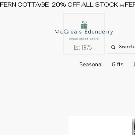
FERN COTTAGE  20% OFF ALL STOCK
Est 1975
Seasonal
Gifts