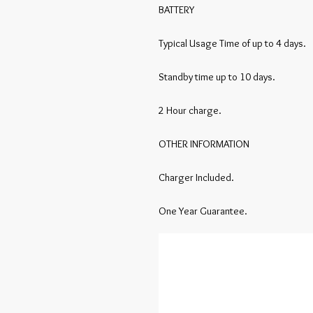
BATTERY

Typical Usage Time of up to 4 days.

Standby time up to 10 days.

2 Hour charge.

OTHER INFORMATION

Charger Included.

One Year Guarantee.