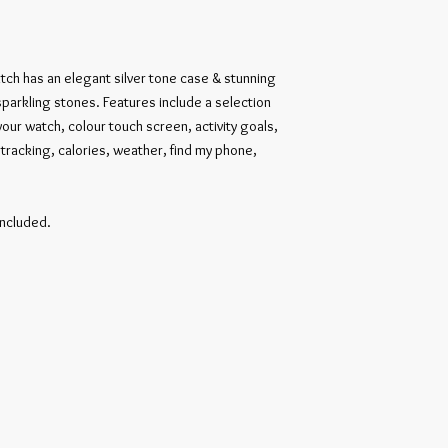
tch has an elegant silver tone case & stunning 
parkling stones. Features include a selection 
your watch, colour touch screen, activity goals, 
racking, calories, weather, find my phone, 
ncluded.
