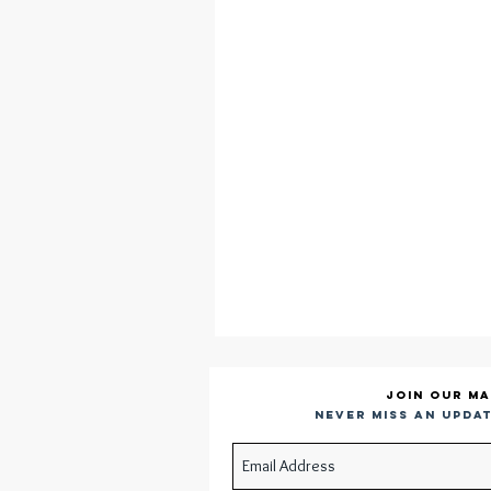
Join our ma
Never miss an updat