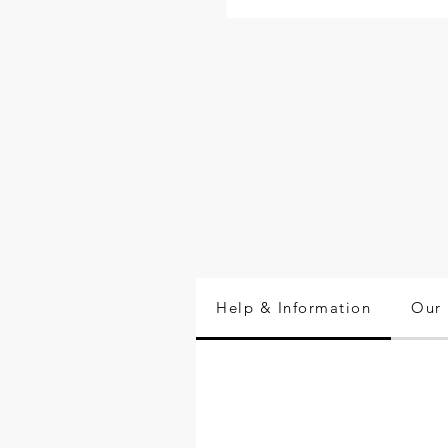
Help & Information
Our 