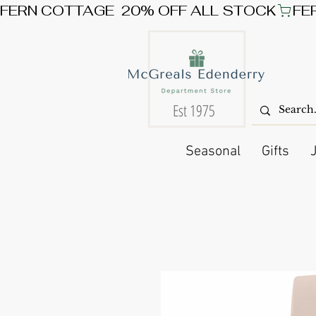
FERN COTTAGE  20% OFF ALL STOCK
Est 1975
Seasonal
Gifts