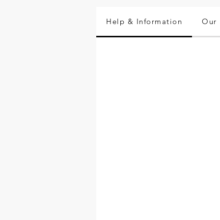
Help & Information
Our 