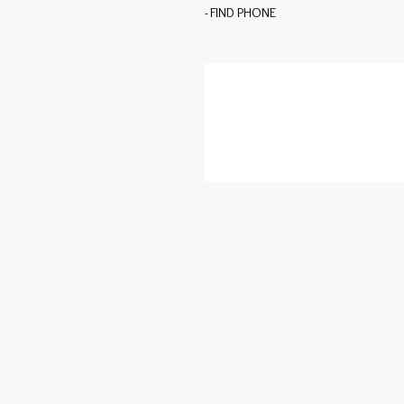
- FIND PHONE
