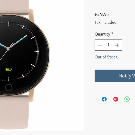
Price
€59.95
Tax Included
Quantity
*
Out of Stock
Notify 