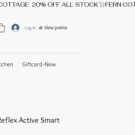
View points
Log In
tchen
Giftcard-New
eflex Active Smart