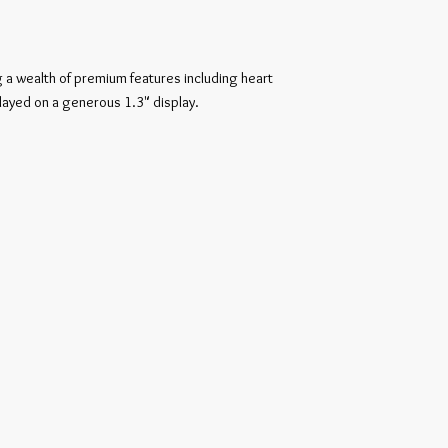
 a wealth of premium features including heart 
played on a generous 1.3" display.
