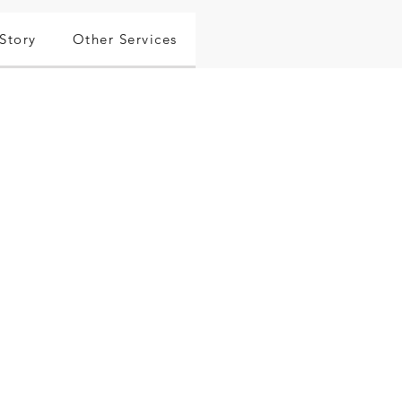
Story
Other Services