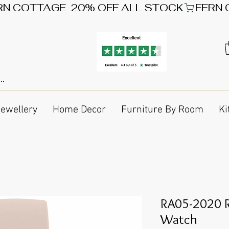
Jewellery
Home Decor
Furniture By Room
Ki
RA05-2020 R
Watch