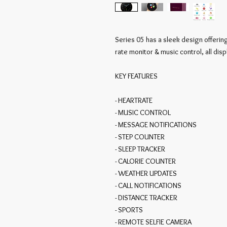
Series 05 has a sleek design offering
rate monitor & music control, all dis
KEY FEATURES

- HEARTRATE

- MUSIC CONTROL

- MESSAGE NOTIFICATIONS

- STEP COUNTER

- SLEEP TRACKER

- CALORIE COUNTER

- WEATHER UPDATES

- CALL NOTIFICATIONS

- DISTANCE TRACKER

- SPORTS

- REMOTE SELFIE CAMERA
