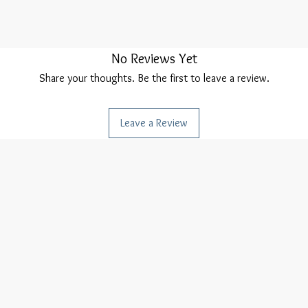
No Reviews Yet
Share your thoughts. Be the first to leave a review.
Leave a Review