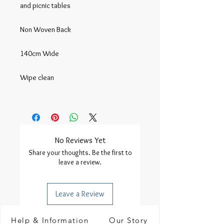
and picnic tables

Non Woven Back

140cm Wide

Wipe clean

No Reviews Yet
Share your thoughts. Be the first to
leave a review.
Leave a Review
Help & Information
Our Story