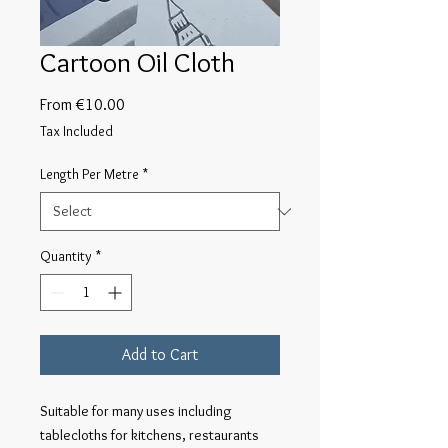
Cartoon Oil Cloth
Sale
From
€10.00
Price
Tax Included
Length Per Metre
*
Quantity
*
Add to Cart
Suitable for many uses including 
tablecloths for kitchens, restaurants 