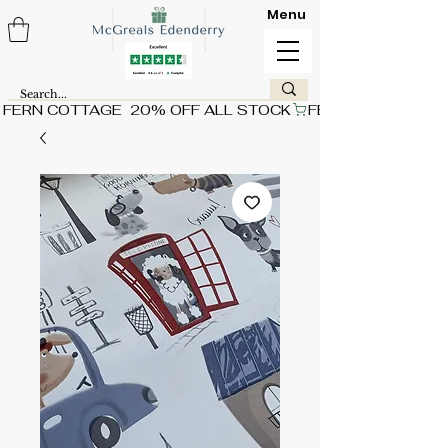
Menu
FERN COTTAGE  20% OFF ALL STOCK