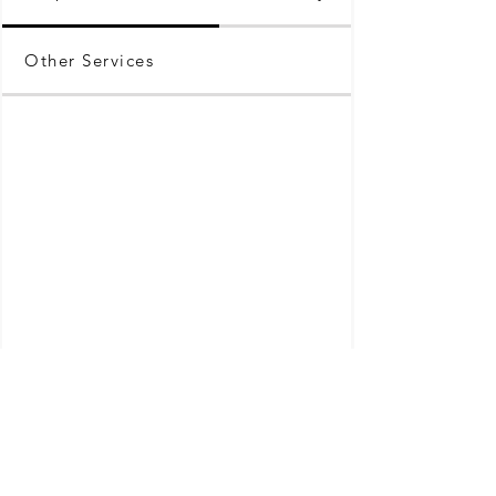
Other Services