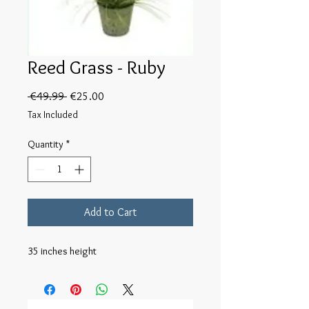
Reed Grass - Ruby
Regular
Sale
 €49.99 
€25.00
Price
Price
Tax Included
Quantity
*
Add to Cart
35 inches height