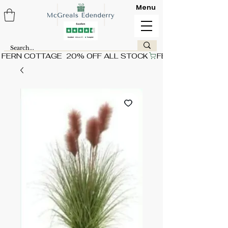
Menu
FERN COTTAGE  20% OFF ALL STOCK