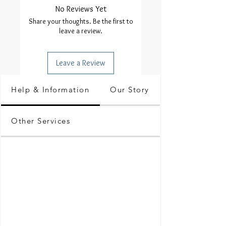
No Reviews Yet
Share your thoughts. Be the first to
leave a review.
Leave a Review
Help & Information
Our Story
Other Services