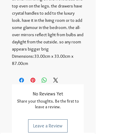
top even on the legs. the drawers have 
crystal handles to add to the luxury 
look. have it in the living room or to add 
some glamour in the bedroom. the all-
over mirrors reflect light from bulbs and 
daylight from the outside. so any room 
appears bigger brig

Dimensions:33.00cm x 33.00cm x 
87.00cm
No Reviews Yet
Share your thoughts. Be the first to
leave a review.
Leave a Review