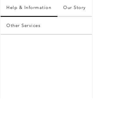
Help & Information
Our Story
Other Services