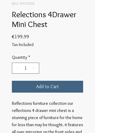
SKU: TH5155DS
Relections 4Drawer
Mini Chest
Price
€199.99
Tax Included
Quantity
*
Add to Cart
Reflections furniture collection our 
reflections 4 drawer mini chest is a 
stunning piece of furniture for the home 
for less than may be thought. it features 
all over mirroring on the front sides and 