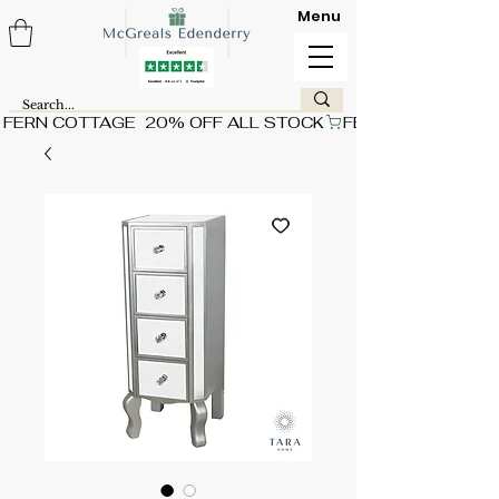
Menu
FERN COTTAGE  20% OFF ALL STOCK