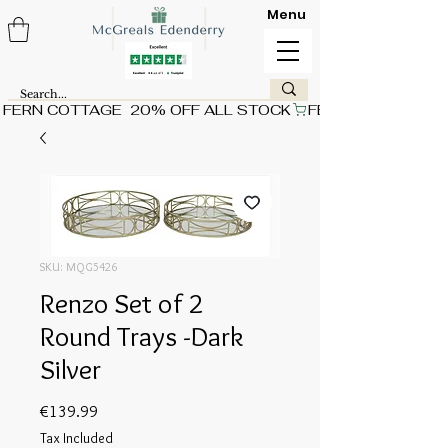
Menu
FERN COTTAGE  20% OFF ALL STOCK
SKU: MQG5426
Renzo Set of 2
Round Trays -Dark
Silver
Price
€139.99
Tax Included