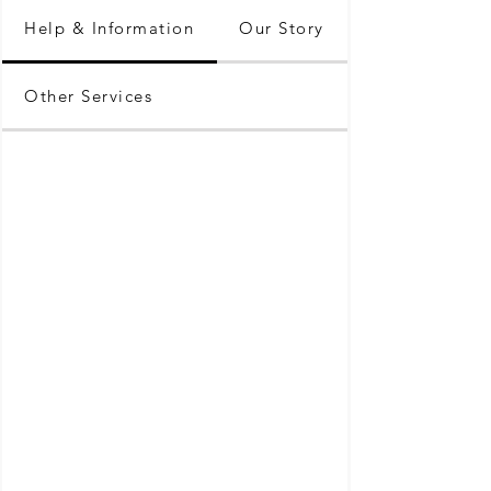
Help & Information
Our Story
Other Services