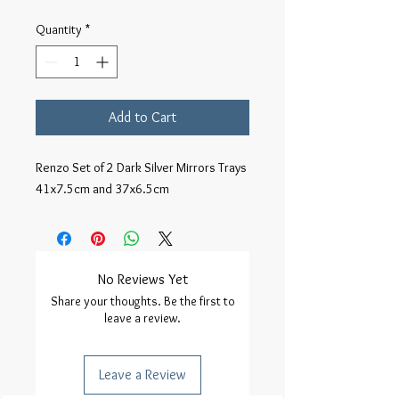
Quantity
*
Add to Cart
Renzo Set of 2 Dark Silver Mirrors Trays
41x7.5cm and 37x6.5cm
No Reviews Yet
Share your thoughts. Be the first to
leave a review.
Leave a Review