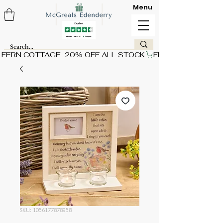
Menu
FERN COTTAGE  20% OFF ALL STOCK
SKU: 1056177878958