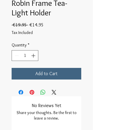
Robin Frame Tea-
Light Holder
Regular
Sale
 €19.95 
€14.95
Price
Price
Tax Included
Quantity
*
Add to Cart
No Reviews Yet
Share your thoughts. Be the first to
leave a review.