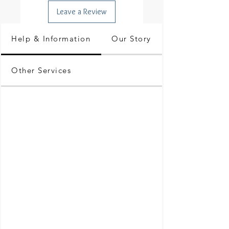
Leave a Review
Help & Information
Our Story
Other Services