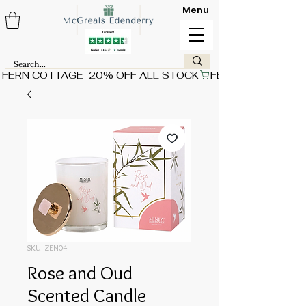
Menu
FERN COTTAGE  20% OFF ALL STOCK
SKU: ZEN04
Rose and Oud
Scented Candle