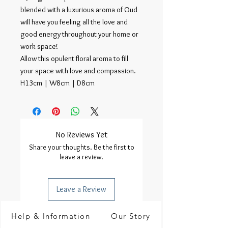
blended with a luxurious aroma of Oud
will have you feeling all the love and
good energy throughout your home or
work space!
Allow this opulent floral aroma to fill
your space with love and compassion.
H13cm | W8cm | D8cm
No Reviews Yet
Share your thoughts. Be the first to
leave a review.
Leave a Review
Help & Information
Our Story