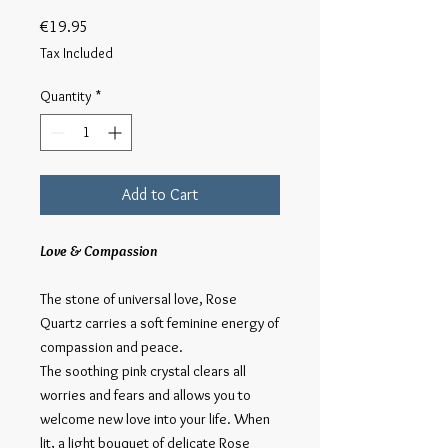
Price
€19.95
Tax Included
Quantity
*
Add to Cart
Love & Compassion
The stone of universal love, Rose
Quartz carries a soft feminine energy of
compassion and peace.
The soothing pink crystal clears all
worries and fears and allows you to
welcome new love into your life. When
lit, a light bouquet of delicate Rose