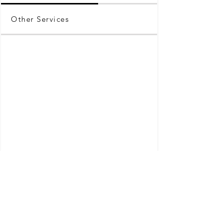
Other Services