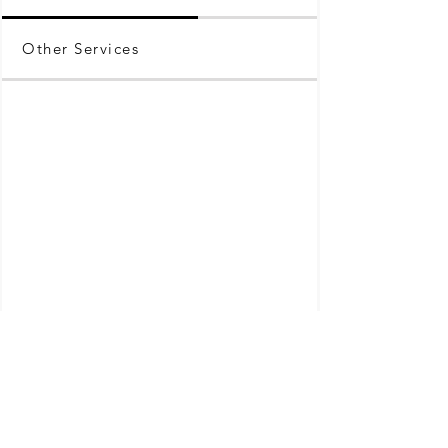
Other Services