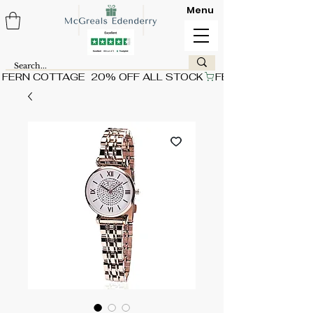
Menu
FERN COTTAGE  20% OFF ALL STOCK