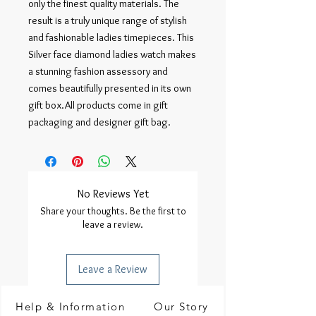
only the finest quality materials. The
result is a truly unique range of stylish
and fashionable ladies timepieces. This
Silver face diamond ladies watch makes
a stunning fashion assessory and
comes beautifully presented in its own
gift box.All products come in gift
packaging and designer gift bag.
No Reviews Yet
Share your thoughts. Be the first to
leave a review.
Leave a Review
Help & Information
Our Story