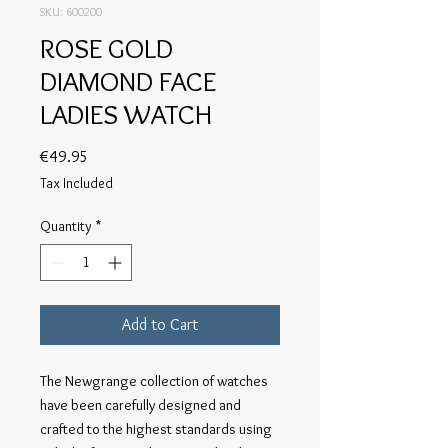
SKU: 600200
ROSE GOLD
DIAMOND FACE
LADIES WATCH
Price
€49.95
Tax Included
Quantity
*
Add to Cart
The Newgrange collection of watches
have been carefully designed and
crafted to the highest standards using