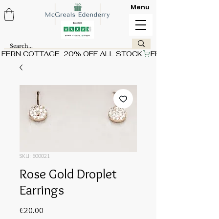
Menu
FERN COTTAGE  20% OFF ALL STOCK
SKU: 600021
Rose Gold Droplet
Earrings
Price
€20.00