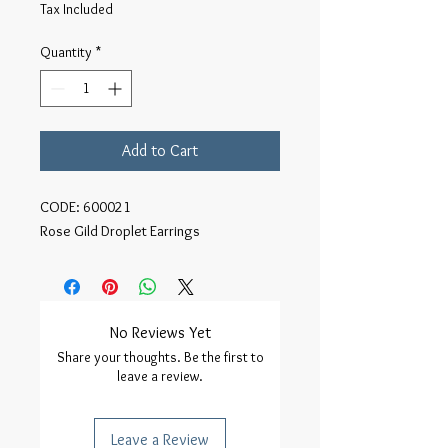
Tax Included
Quantity
*
Add to Cart
CODE: 600021

Rose Gild Droplet Earrings
No Reviews Yet
Share your thoughts. Be the first to
leave a review.
Leave a Review