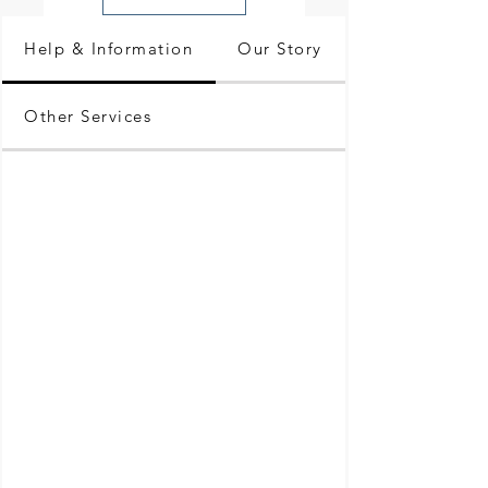
Help & Information
Our Story
Other Services