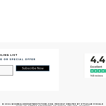
iling list
e or special offer
Subscribe Now
© 2024 McGrealsDepartmentStore.com. Proudly created by Stylelab Visuals