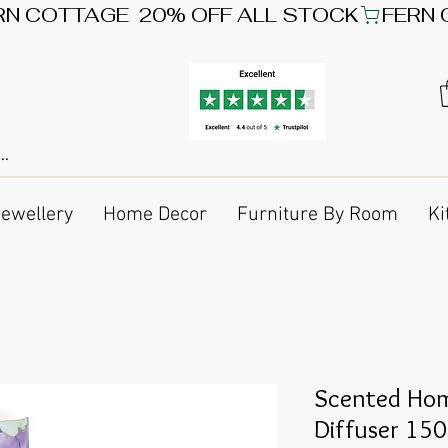
Jewellery
Home Decor
Furniture By Room
Ki
Scented Hom
Diffuser 15