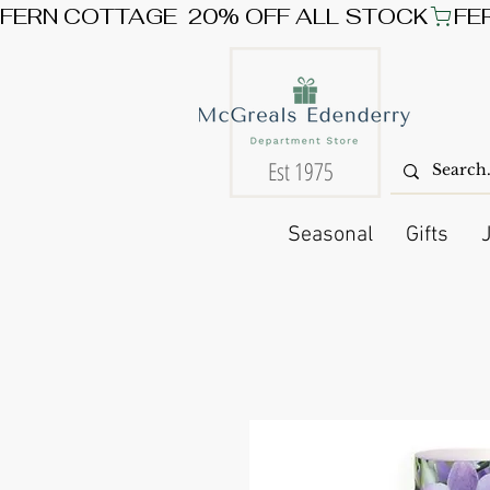
FERN COTTAGE  20% OFF ALL STOCK
Est 1975
Seasonal
Gifts