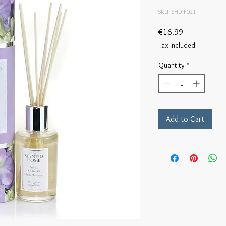
SKU: SHDIF021
Price
€16.99
Tax Included
Quantity
*
Add to Cart