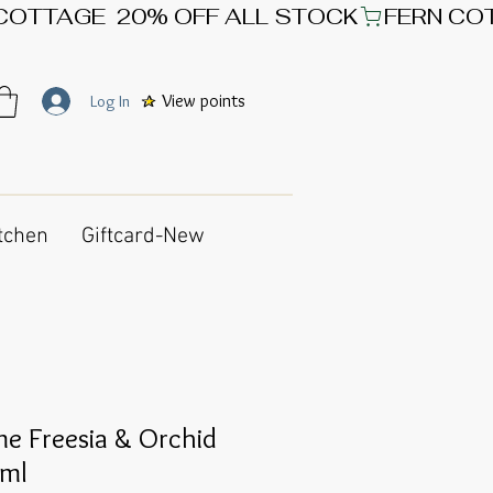
View points
Log In
tchen
Giftcard-New
e Freesia & Orchid
0ml