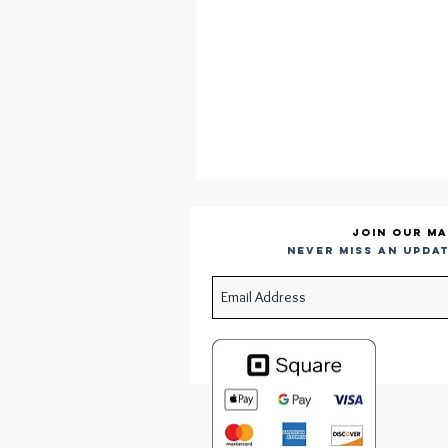
Join our ma
Never miss an updat