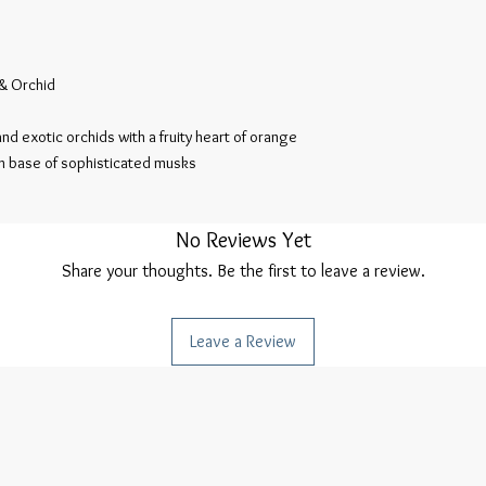
& Orchid

nd exotic orchids with a fruity heart of orange 
th base of sophisticated musks

No Reviews Yet
Share your thoughts. Be the first to leave a review.
Leave a Review