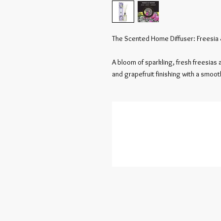
The Scented Home Diffuser: Freesia 
A bloom of sparkling, fresh freesias a
and grapefruit finishing with a smoo