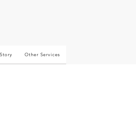
Story
Other Services