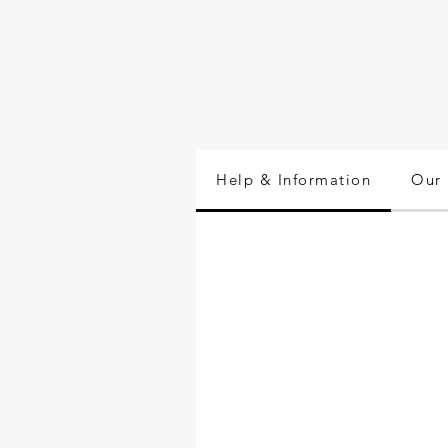
Help & Information
Our 