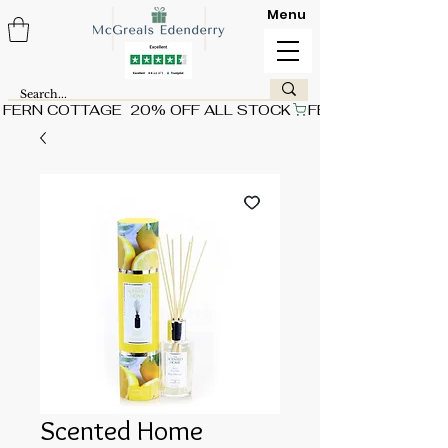
Menu
FERN COTTAGE  20% OFF ALL STOCK
Scented Home