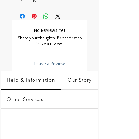
No Reviews Yet
Share your thoughts. Be the first to
leave a review.
Leave a Review
Help & Information
Our Story
Other Services