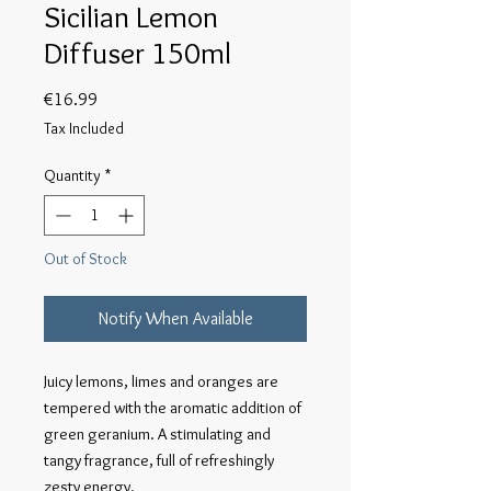
Sicilian Lemon
Diffuser 150ml
Price
€16.99
Tax Included
Quantity
*
Out of Stock
Notify When Available
Juicy lemons, limes and oranges are 
tempered with the aromatic addition of 
green geranium. A stimulating and 
tangy fragrance, full of refreshingly 
zesty energy.