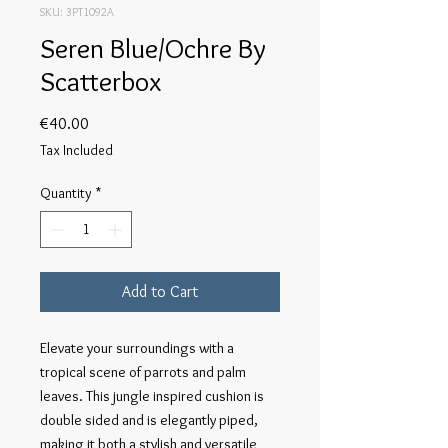
SKU: 3PT1092A
Seren Blue/Ochre By
Scatterbox
Price
€40.00
Tax Included
Quantity
*
Add to Cart
Elevate your surroundings with a
tropical scene of parrots and palm
leaves. This jungle inspired cushion is
double sided and is elegantly piped,
making it both a stylish and versatile