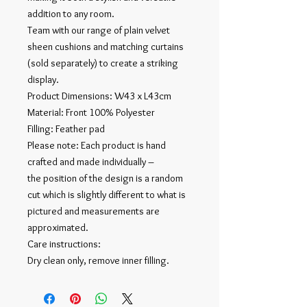
addition to any room.
Team with our range of plain velvet
sheen cushions and matching curtains
(sold separately) to create a striking
display.
Product Dimensions: W43 x L43cm
Material: Front 100% Polyester
Filling: Feather pad
Please note: Each product is hand
crafted and made individually –
the position of the design is a random
cut which is slightly different to what is
pictured and measurements are
approximated.
Care instructions:
Dry clean only, remove inner filling.