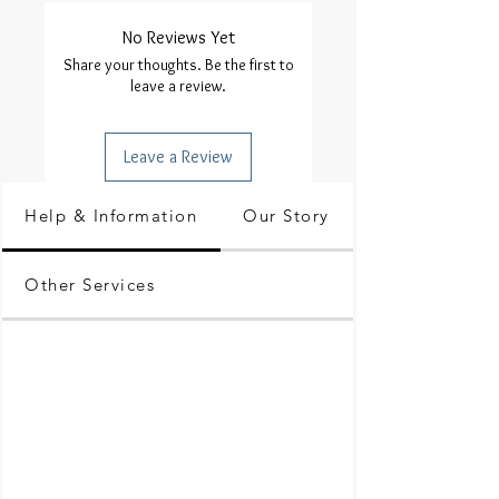
No Reviews Yet
Share your thoughts. Be the first to
leave a review.
Leave a Review
Help & Information
Our Story
Other Services