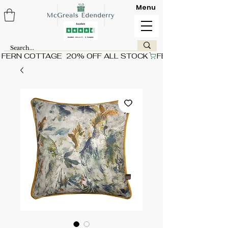
Menu
FERN COTTAGE  20% OFF ALL STOCK